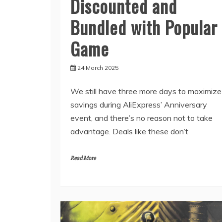
Discounted and
Bundled with Popular
Game
24 March 2025
We still have three more days to maximize
savings during AliExpress’ Anniversary
event, and there’s no reason not to take
advantage. Deals like these don’t
Read More