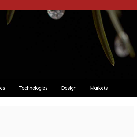
ces
Technologies
Design
Markets