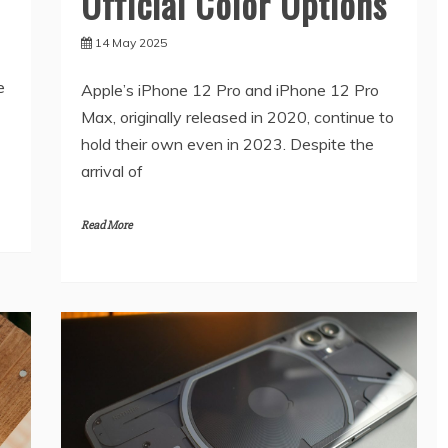
Official Color Options
14 May 2025
e
Apple’s iPhone 12 Pro and iPhone 12 Pro
Max, originally released in 2020, continue to
hold their own even in 2023. Despite the
arrival of
Read More