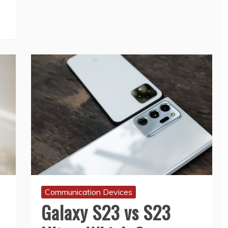
Communication Devices
Galaxy S23 vs S23