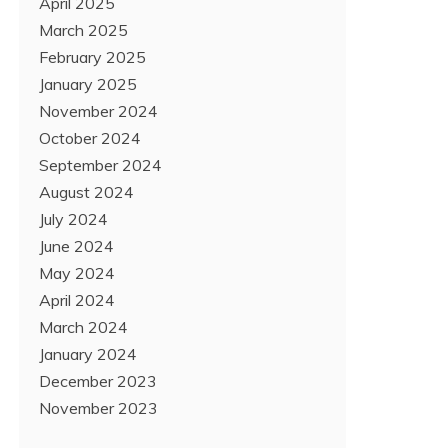
April 2025
March 2025
February 2025
January 2025
November 2024
October 2024
September 2024
August 2024
July 2024
June 2024
May 2024
April 2024
March 2024
January 2024
December 2023
November 2023