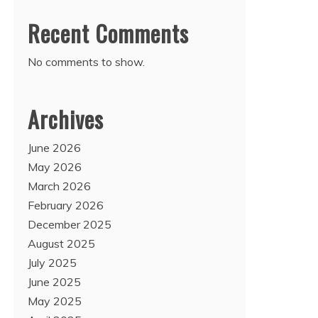
Recent Comments
No comments to show.
Archives
June 2026
May 2026
March 2026
February 2026
December 2025
August 2025
July 2025
June 2025
May 2025