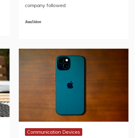
company followed
Read More
Communication Devices