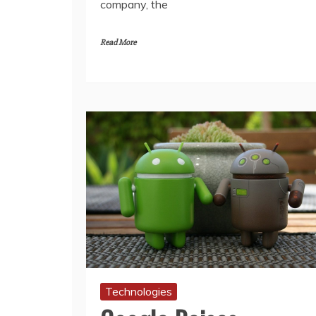
company, the
Read More
Technologies