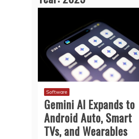
Software
Gemini AI Expands to
Android Auto, Smart
TVs, and Wearables