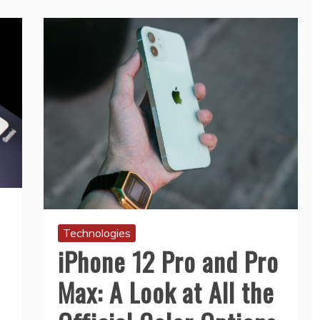
Technologies
iPhone 12 Pro and Pro
Max: A Look at All the