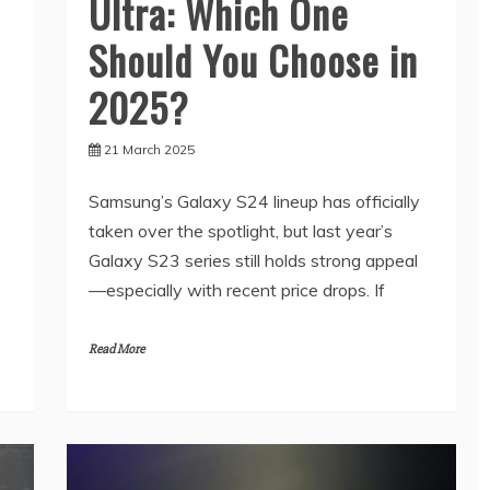
Ultra: Which One
Should You Choose in
2025?
21 March 2025
Samsung’s Galaxy S24 lineup has officially
taken over the spotlight, but last year’s
Galaxy S23 series still holds strong appeal
—especially with recent price drops. If
Read More