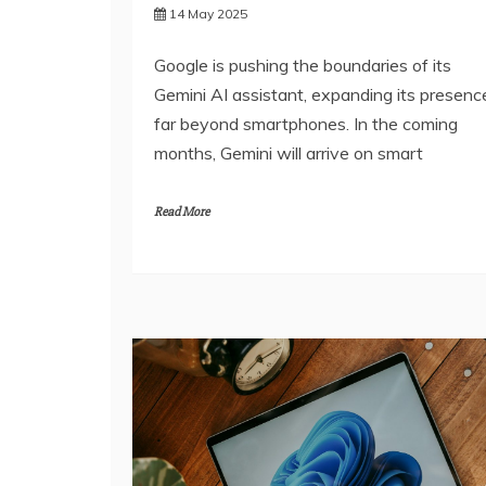
14 May 2025
Google is pushing the boundaries of its
Gemini AI assistant, expanding its presenc
far beyond smartphones. In the coming
months, Gemini will arrive on smart
Read More