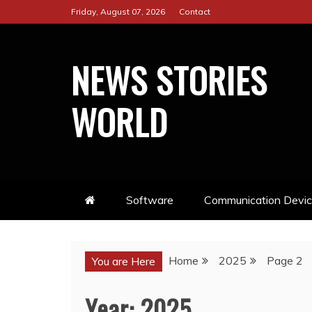
Skip
Friday, August 07, 2026
Contact
to
content
NEWS STORIES
WORLD
Software
Communication Devi
Home
2025
Page 2
You are Here
Year:
2025