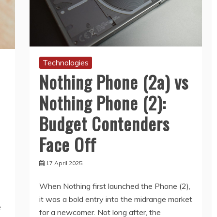
Technologies
Nothing Phone (2a) vs
Nothing Phone (2):
Budget Contenders
Face Off
17 April 2025
When Nothing first launched the Phone (2),
it was a bold entry into the midrange market
e
for a newcomer. Not long after, the