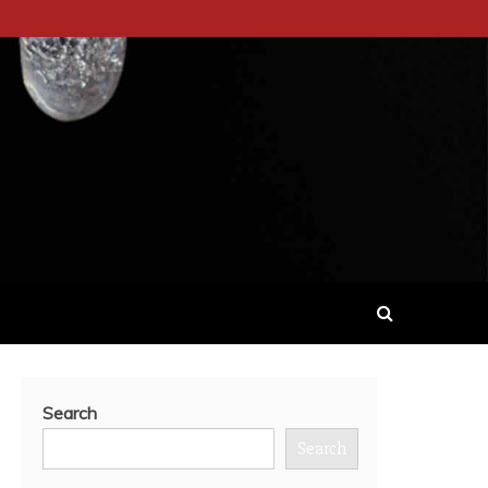
Search
Search