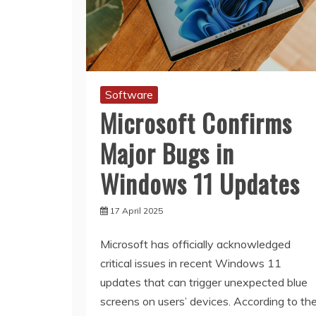
Software
Microsoft Confirms
Major Bugs in
Windows 11 Updates
17 April 2025
Microsoft has officially acknowledged
critical issues in recent Windows 11
updates that can trigger unexpected blue
screens on users’ devices. According to th