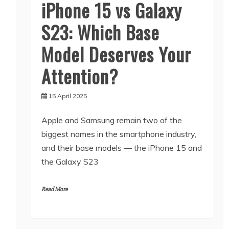
iPhone 15 vs Galaxy
S23: Which Base
Model Deserves Your
Attention?
15 April 2025
Apple and Samsung remain two of the
biggest names in the smartphone industry,
and their base models — the iPhone 15 and
the Galaxy S23
Read More