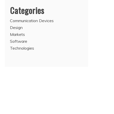
Categories
Communication Devices
Design
Markets
Software
Technologies