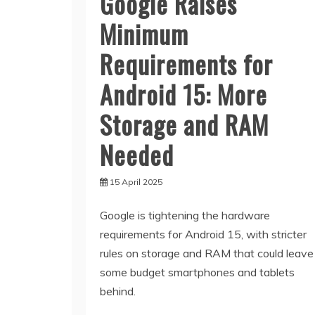
Google Raises
Minimum
Requirements for
Android 15: More
Storage and RAM
Needed
15 April 2025
Google is tightening the hardware
requirements for Android 15, with stricter
rules on storage and RAM that could leave
some budget smartphones and tablets
behind.