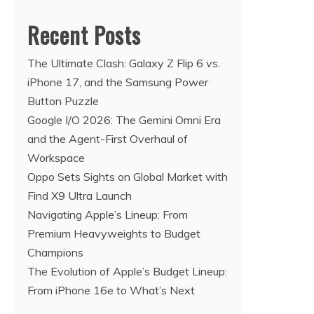
Recent Posts
The Ultimate Clash: Galaxy Z Flip 6 vs.
iPhone 17, and the Samsung Power
Button Puzzle
Google I/O 2026: The Gemini Omni Era
and the Agent-First Overhaul of
Workspace
Oppo Sets Sights on Global Market with
Find X9 Ultra Launch
Navigating Apple’s Lineup: From
Premium Heavyweights to Budget
Champions
The Evolution of Apple’s Budget Lineup:
From iPhone 16e to What’s Next