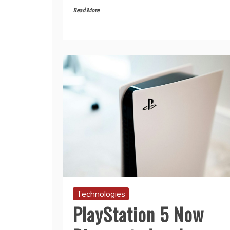
Read More
Technologies
PlayStation 5 Now