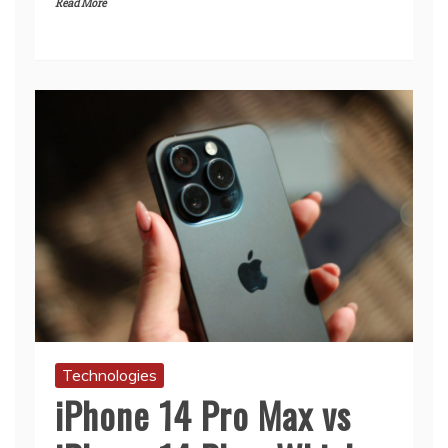
Read More
Technologies
iPhone 14 Pro Max vs