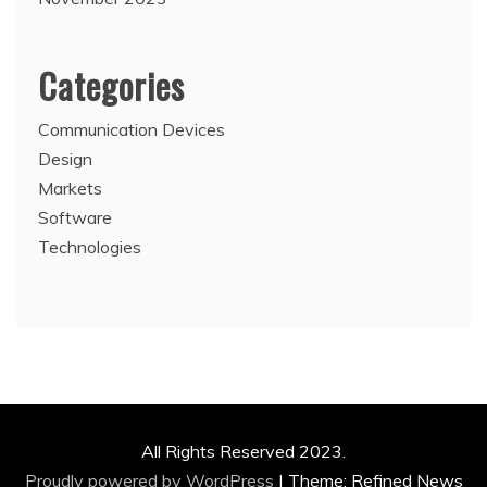
Categories
Communication Devices
Design
Markets
Software
Technologies
All Rights Reserved 2023.
Proudly powered by WordPress
|
Theme: Refined News