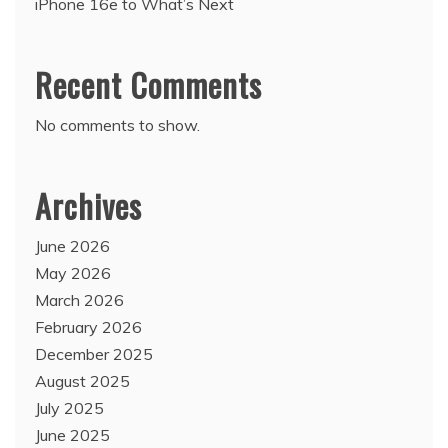
iPhone 16e to What’s Next
Recent Comments
No comments to show.
Archives
June 2026
May 2026
March 2026
February 2026
December 2025
August 2025
July 2025
June 2025