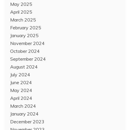
May 2025
April 2025
March 2025
February 2025
January 2025
November 2024
October 2024
September 2024
August 2024
July 2024
June 2024
May 2024
April 2024
March 2024
January 2024
December 2023
November 2023