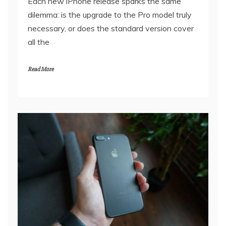
Each new iPhone release sparks the same
dilemma: is the upgrade to the Pro model truly
necessary, or does the standard version cover
all the
Read More