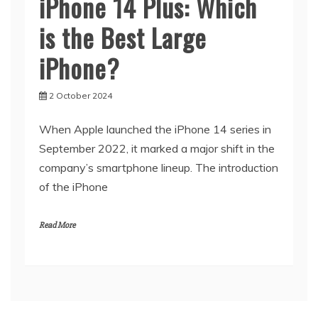
iPhone 14 Plus: Which
is the Best Large
iPhone?
2 October 2024
When Apple launched the iPhone 14 series in
September 2022, it marked a major shift in the
company’s smartphone lineup. The introduction
of the iPhone
Read More