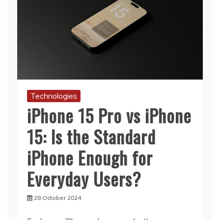
Technologies
iPhone 15 Pro vs iPhone
15: Is the Standard
iPhone Enough for
Everyday Users?
28 October 2024