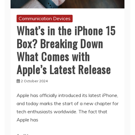
Communication Devices
What’s in the iPhone 15
Box? Breaking Down
What Comes with
Apple’s Latest Release
2 October 2024
Apple has officially introduced its latest iPhone,
and today marks the start of a new chapter for
tech enthusiasts worldwide. The fact that
Apple has