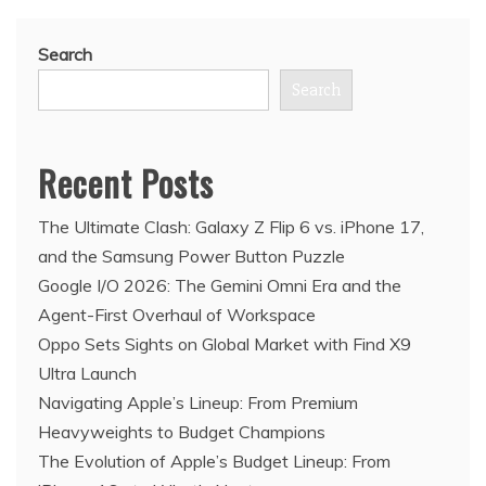
Search
Search
Recent Posts
The Ultimate Clash: Galaxy Z Flip 6 vs. iPhone 17,
and the Samsung Power Button Puzzle
Google I/O 2026: The Gemini Omni Era and the
Agent-First Overhaul of Workspace
Oppo Sets Sights on Global Market with Find X9
Ultra Launch
Navigating Apple’s Lineup: From Premium
Heavyweights to Budget Champions
The Evolution of Apple’s Budget Lineup: From