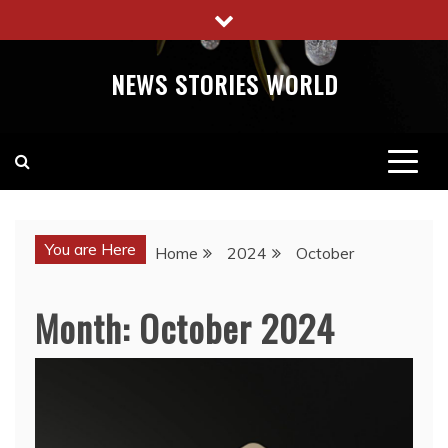
Skip
to
content
NEWS STORIES WORLD
You are Here
Home
2024
October
Month:
October 2024