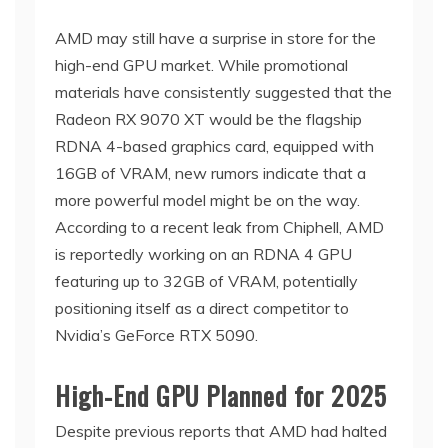
AMD may still have a surprise in store for the
high-end GPU market. While promotional
materials have consistently suggested that the
Radeon RX 9070 XT would be the flagship
RDNA 4-based graphics card, equipped with
16GB of VRAM, new rumors indicate that a
more powerful model might be on the way.
According to a recent leak from Chiphell, AMD
is reportedly working on an RDNA 4 GPU
featuring up to 32GB of VRAM, potentially
positioning itself as a direct competitor to
Nvidia’s GeForce RTX 5090.
High-End GPU Planned for 2025
Despite previous reports that AMD had halted