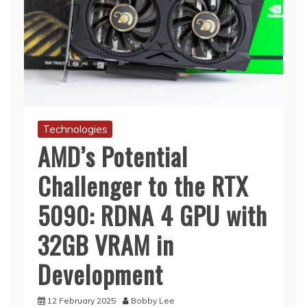
Technologies
AMD’s Potential
Challenger to the RTX
5090: RDNA 4 GPU with
32GB VRAM in
Development
12 February 2025
Bobby Lee