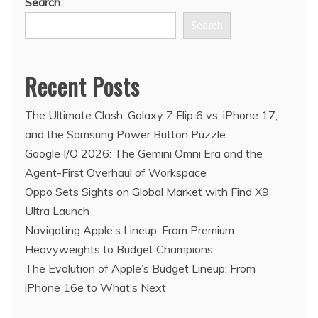
Search
Search
Recent Posts
The Ultimate Clash: Galaxy Z Flip 6 vs. iPhone 17,
and the Samsung Power Button Puzzle
Google I/O 2026: The Gemini Omni Era and the
Agent-First Overhaul of Workspace
Oppo Sets Sights on Global Market with Find X9
Ultra Launch
Navigating Apple’s Lineup: From Premium
Heavyweights to Budget Champions
The Evolution of Apple’s Budget Lineup: From
iPhone 16e to What’s Next