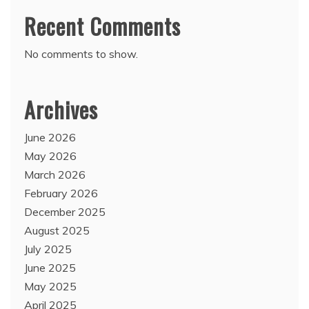
Recent Comments
No comments to show.
Archives
June 2026
May 2026
March 2026
February 2026
December 2025
August 2025
July 2025
June 2025
May 2025
April 2025