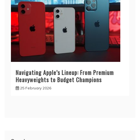
Navigating Apple’s Lineup: From Premium
Heavyweights to Budget Champions
25 February 2026