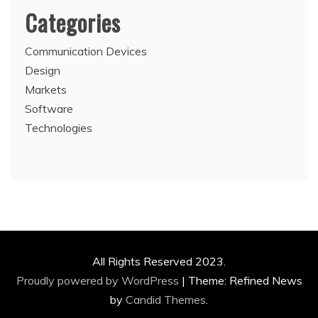
Categories
Communication Devices
Design
Markets
Software
Technologies
All Rights Reserved 2023.
Proudly powered by WordPress
|
Theme: Refined News
by
Candid Themes
.