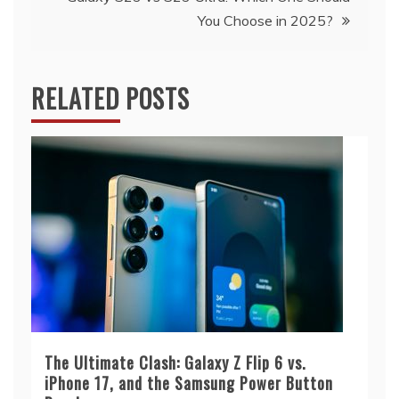
You Choose in 2025?
RELATED POSTS
The Ultimate Clash: Galaxy Z Flip 6 vs.
iPhone 17, and the Samsung Power Button