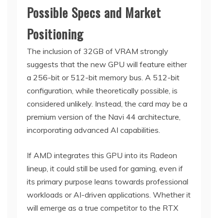
Possible Specs and Market
Positioning
The inclusion of 32GB of VRAM strongly
suggests that the new GPU will feature either
a 256-bit or 512-bit memory bus. A 512-bit
configuration, while theoretically possible, is
considered unlikely. Instead, the card may be a
premium version of the Navi 44 architecture,
incorporating advanced AI capabilities.
If AMD integrates this GPU into its Radeon
lineup, it could still be used for gaming, even if
its primary purpose leans towards professional
workloads or AI-driven applications. Whether it
will emerge as a true competitor to the RTX