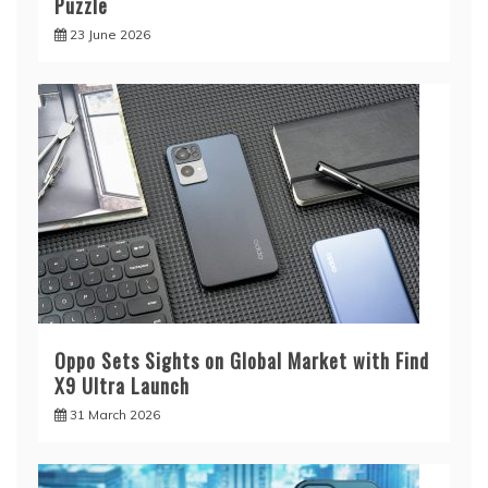
Puzzle
23 June 2026
Oppo Sets Sights on Global Market with Find
X9 Ultra Launch
31 March 2026