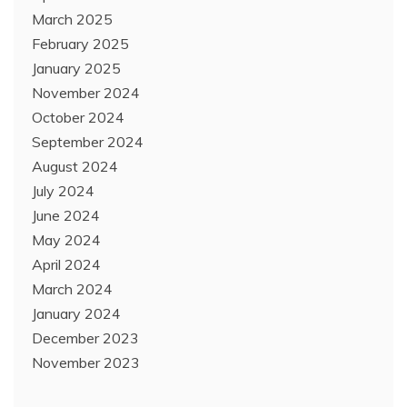
March 2025
February 2025
January 2025
November 2024
October 2024
September 2024
August 2024
July 2024
June 2024
May 2024
April 2024
March 2024
January 2024
December 2023
November 2023