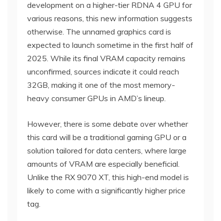
development on a higher-tier RDNA 4 GPU for
various reasons, this new information suggests
otherwise. The unnamed graphics card is
expected to launch sometime in the first half of
2025. While its final VRAM capacity remains
unconfirmed, sources indicate it could reach
32GB, making it one of the most memory-
heavy consumer GPUs in AMD’s lineup.
However, there is some debate over whether
this card will be a traditional gaming GPU or a
solution tailored for data centers, where large
amounts of VRAM are especially beneficial.
Unlike the RX 9070 XT, this high-end model is
likely to come with a significantly higher price
tag.