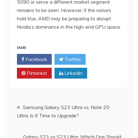
5090 or serve a different market segment
remains to be seen. However, if the rumors
hold true, AMD may be preparing to disrupt
Nvidia’s dominance in the high-end GPU space.
SHARE
Facebook
Twitter
Pinterest
Linkedin
Post
Samsung Galaxy S23 Ultra vs. Note 20
Ultra: Is It Time to Upgrade?
navigation
Galaxy S23 vs S23 Ultra: Which One Should