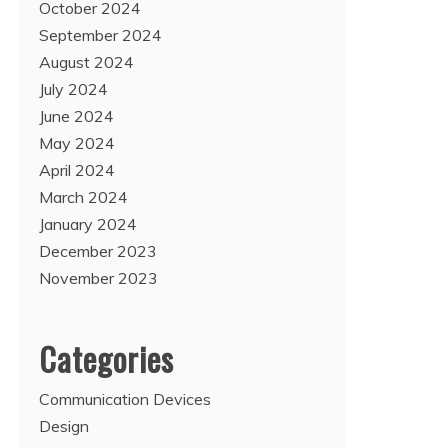
October 2024
September 2024
August 2024
July 2024
June 2024
May 2024
April 2024
March 2024
January 2024
December 2023
November 2023
Categories
Communication Devices
Design