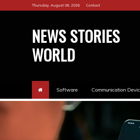
Skip
Thursday, August 06, 2026
Contact
to
content
NEWS STORIES
WORLD
Software
Communication Devi