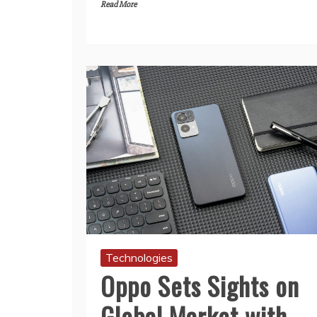
Read More
Technologies
Oppo Sets Sights on
Global Market with