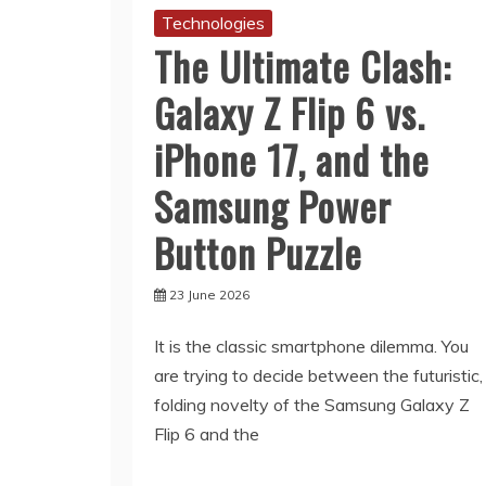
Technologies
The Ultimate Clash:
Galaxy Z Flip 6 vs.
iPhone 17, and the
Samsung Power
Button Puzzle
23 June 2026
It is the classic smartphone dilemma. You
are trying to decide between the futuristic,
folding novelty of the Samsung Galaxy Z
Flip 6 and the