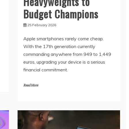
Heavyweights to
Budget Champions
25 February 2026
Apple smartphones rarely come cheap.
With the 17th generation currently
commanding anywhere from 949 to 1,449
euros, upgrading your device is a serious
financial commitment.
Read More