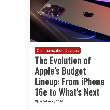
Communication Devices
The Evolution of
Apple’s Budget
Lineup: From iPhone
16e to What’s Next
10 February 2026