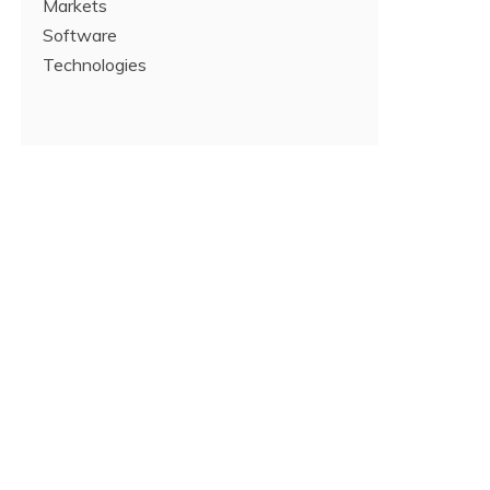
Markets
Software
Technologies