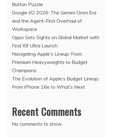
Button Puzzle
Google I/O 2026: The Gemini Omni Era
and the Agent-First Overhaul of
Workspace
Oppo Sets Sights on Global Market with
Find X9 Ultra Launch
Navigating Apple’s Lineup: From
Premium Heavyweights to Budget
Champions
The Evolution of Apple’s Budget Lineup:
From iPhone 16e to What’s Next
Recent Comments
No comments to show.