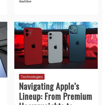
Read More
Technologies
Navigating Apple’s
Lineup: From Premium