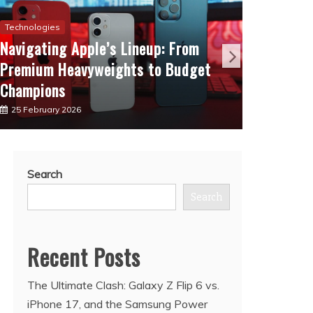
Technologies
Communic
Navigating Apple’s Lineup: From
The Ev
Premium Heavyweights to Budget
Lineup
Champions
Next
25 February 2026
10 Febr
Search
Search
Recent Posts
The Ultimate Clash: Galaxy Z Flip 6 vs.
iPhone 17, and the Samsung Power