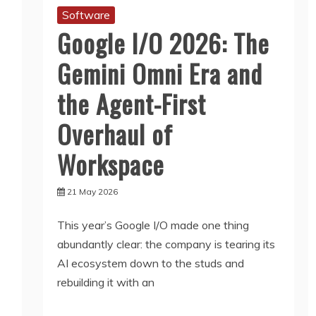
Software
Google I/O 2026: The
Gemini Omni Era and
the Agent-First
Overhaul of
Workspace
21 May 2026
This year’s Google I/O made one thing
abundantly clear: the company is tearing its
AI ecosystem down to the studs and
rebuilding it with an