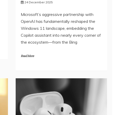
24 December 2025
Microsoft’s aggressive partnership with
OpenAI has fundamentally reshaped the
Windows 11 landscape, embedding the
Copilot assistant into nearly every corner of
the ecosystem—from the Bing
Read More