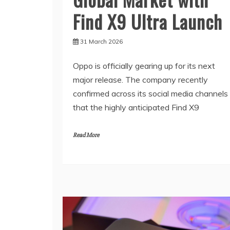
Find X9 Ultra Launch
31 March 2026
Oppo is officially gearing up for its next
major release. The company recently
confirmed across its social media channels
that the highly anticipated Find X9
Read More