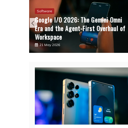
Software
Flip 6
Google I/O 2026: The Gemini Omni
ng
Era and the Agent-First Overhaul of
Workspace
21 May 2026