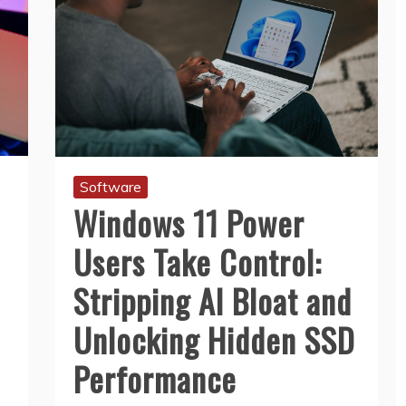
Software
Windows 11 Power
Users Take Control:
Stripping AI Bloat and
Unlocking Hidden SSD
Performance