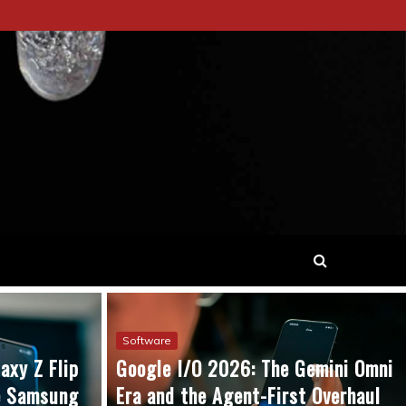
Software
axy Z Flip
Google I/O 2026: The Gemini Omni
he Samsung
Era and the Agent-First Overhaul