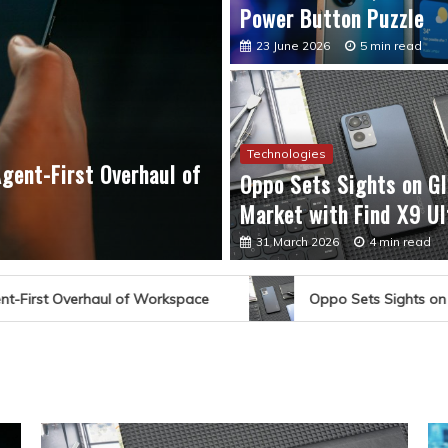
Power Button Puzzle
23 June 2026
5 min read
Technologies
gent-First Overhaul of
Technologies
Oppo Sets Sights on Gl
Oppo Sets Sights on Gl
Market with Find X9 Ul
31 March 2026
4 min read
31 March 2026
4 min read
Oppo Sets Sights on Global Market with Find X9 Ultra 