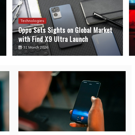
Technologies
Oppo Sets Sights on Global Market
with Find X9 Ultra Launch
31 March 2026