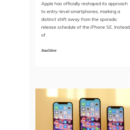
Apple has officially reshaped its approach
to entry-level smartphones, marking a
distinct shift away from the sporadic
release schedule of the iPhone SE. Instead
of
Read More