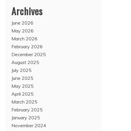
Archives
June 2026
May 2026
March 2026
February 2026
December 2025
August 2025
July 2025
June 2025
May 2025
April 2025
March 2025
February 2025
January 2025
November 2024