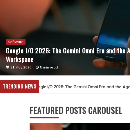
Software
Google I/O 2026: The Gemini Omni Era and the A
Workspace
21 May 2026
5 min read
TRENDING NEWS
 The Gemini Omni Era and the Agent-First Overhaul of Workspace
FEATURED POSTS CAROUSEL