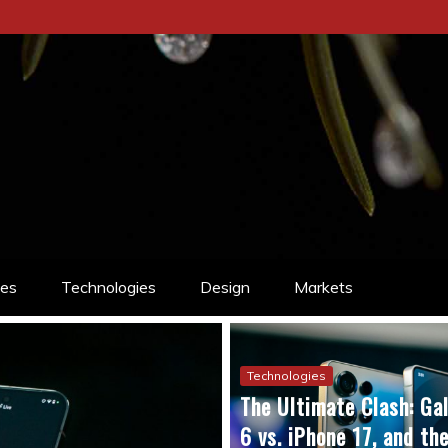
ces
Technologies
Design
Markets
Technologies
The Ultimate Clash: Gal
6 vs. iPhone 17, and t