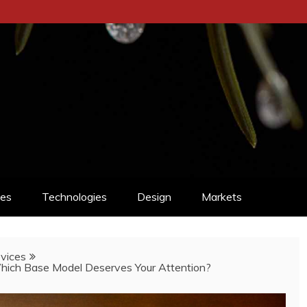
ces
Technologies
Design
Markets
vices
hich Base Model Deserves Your Attention?