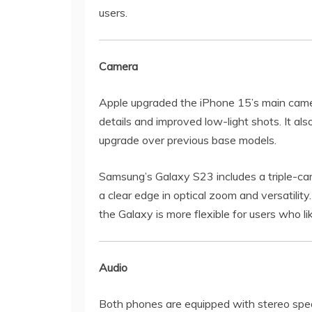
users.
Camera
Apple upgraded the iPhone 15’s main camer
details and improved low-light shots. It a
upgrade over previous base models.
Samsung’s Galaxy S23 includes a triple-cam
a clear edge in optical zoom and versatility
the Galaxy is more flexible for users who l
Audio
Both phones are equipped with stereo spea