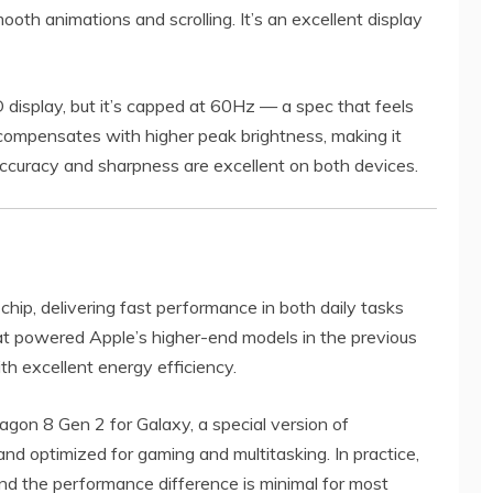
ooth animations and scrolling. It’s an excellent display
display, but it’s capped at 60Hz — a spec that feels
 compensates with higher peak brightness, making it
 accuracy and sharpness are excellent on both devices.
hip, delivering fast performance in both daily tasks
at powered Apple’s higher-end models in the previous
th excellent energy efficiency.
on 8 Gen 2 for Galaxy, a special version of
, and optimized for gaming and multitasking. In practice,
d the performance difference is minimal for most