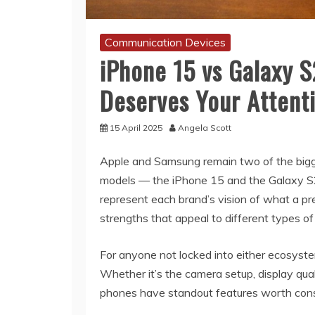
Communication Devices
iPhone 15 vs Galaxy 
Deserves Your Attent
15 April 2025
Angela Scott
Apple and Samsung remain two of the bigg
models — the iPhone 15 and the Galaxy S23
represent each brand’s vision of what a pr
strengths that appeal to different types of
For anyone not locked into either ecosyst
Whether it’s the camera setup, display qual
phones have standout features worth cons