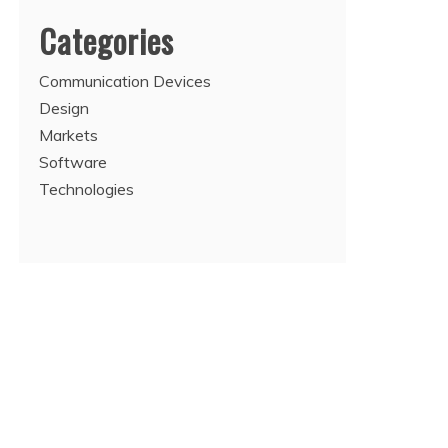
Categories
Communication Devices
Design
Markets
Software
Technologies