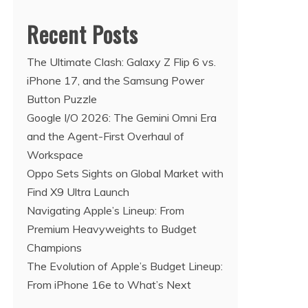
Recent Posts
The Ultimate Clash: Galaxy Z Flip 6 vs.
iPhone 17, and the Samsung Power
Button Puzzle
Google I/O 2026: The Gemini Omni Era
and the Agent-First Overhaul of
Workspace
Oppo Sets Sights on Global Market with
Find X9 Ultra Launch
Navigating Apple’s Lineup: From
Premium Heavyweights to Budget
Champions
The Evolution of Apple’s Budget Lineup:
From iPhone 16e to What’s Next