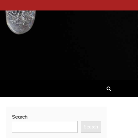
Search
Search