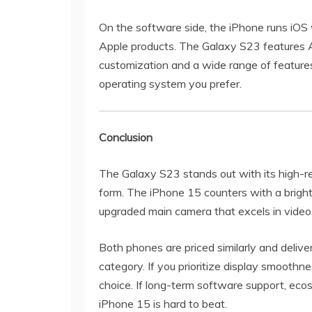
On the software side, the iPhone runs iOS 
Apple products. The Galaxy S23 features A
customization and a wide range of featur
operating system you prefer.
Conclusion
The Galaxy S23 stands out with its high-r
form. The iPhone 15 counters with a bright
upgraded main camera that excels in video
Both phones are priced similarly and deliv
category. If you prioritize display smoothne
choice. If long-term software support, ecos
iPhone 15 is hard to beat.