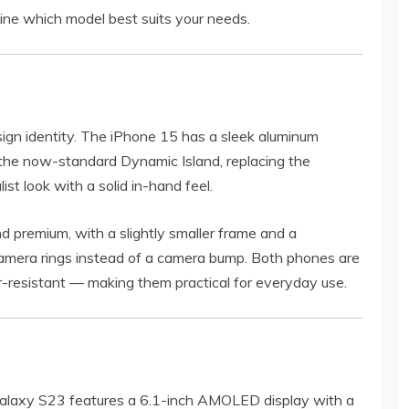
ine which model best suits your needs.
esign identity. The iPhone 15 has a sleek aluminum
the now-standard Dynamic Island, replacing the
list look with a solid in-hand feel.
 premium, with a slightly smaller frame and a
l camera rings instead of a camera bump. Both phones are
r-resistant — making them practical for everyday use.
Galaxy S23 features a 6.1-inch AMOLED display with a