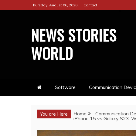
Skip
Thursday, August 06, 2026
Contact
to
content
NEWS STORIES
WORLD
Software
Communication Devi
Home
Communication De
You are Here
iPhone 15 vs Galaxy S23: W