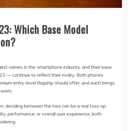
S23: Which Base Model
ion?
est names in the smartphone industry, and their base
 — continue to reflect their rivalry. Both phones
emium entry-level flagship should offer, and each brings
 users.
em, deciding between the two can be a real toss-up.
ity, performance, or overall user experience, both
idering.