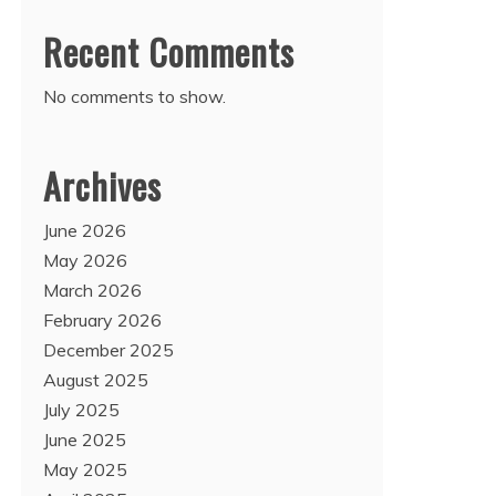
Recent Comments
No comments to show.
Archives
June 2026
May 2026
March 2026
February 2026
December 2025
August 2025
July 2025
June 2025
May 2025