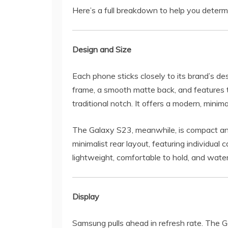
Here’s a full breakdown to help you determ
Design and Size
Each phone sticks closely to its brand’s d
frame, a smooth matte back, and features 
traditional notch. It offers a modern, minima
The Galaxy S23, meanwhile, is compact and
minimalist rear layout, featuring individua
lightweight, comfortable to hold, and wate
Display
Samsung pulls ahead in refresh rate. The 