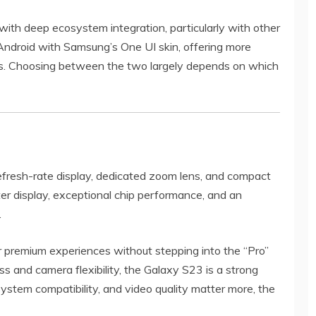
with deep ecosystem integration, particularly with other
ndroid with Samsung’s One UI skin, offering more
es. Choosing between the two largely depends on which
efresh-rate display, dedicated zoom lens, and compact
er display, exceptional chip performance, and an
.
er premium experiences without stepping into the “Pro”
ss and camera flexibility, the Galaxy S23 is a strong
ystem compatibility, and video quality matter more, the