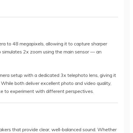
a to 48 megapixels, allowing it to capture sharper
lso simulates 2x zoom using the main sensor — an
era setup with a dedicated 3x telephoto lens, giving it
. While both deliver excellent photo and video quality,
ike to experiment with different perspectives.
kers that provide clear, well-balanced sound. Whether