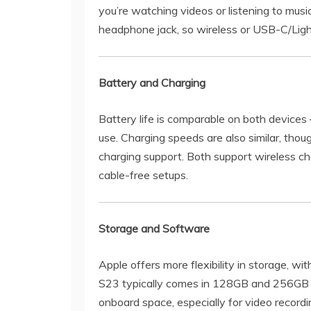
you’re watching videos or listening to musi
headphone jack, so wireless or USB-C/Lig
Battery and Charging
Battery life is comparable on both devices —
use. Charging speeds are also similar, tho
charging support. Both support wireless c
cable-free setups.
Storage and Software
Apple offers more flexibility in storage, wi
S23 typically comes in 128GB and 256GB o
onboard space, especially for video record