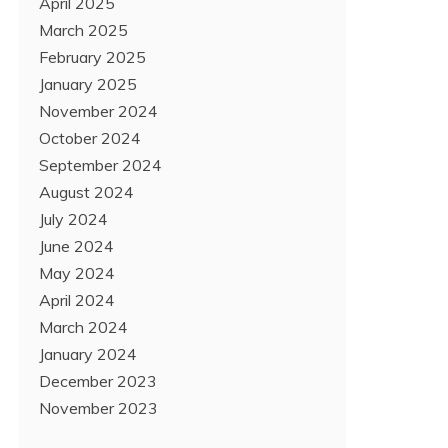
April 2025
March 2025
February 2025
January 2025
November 2024
October 2024
September 2024
August 2024
July 2024
June 2024
May 2024
April 2024
March 2024
January 2024
December 2023
November 2023