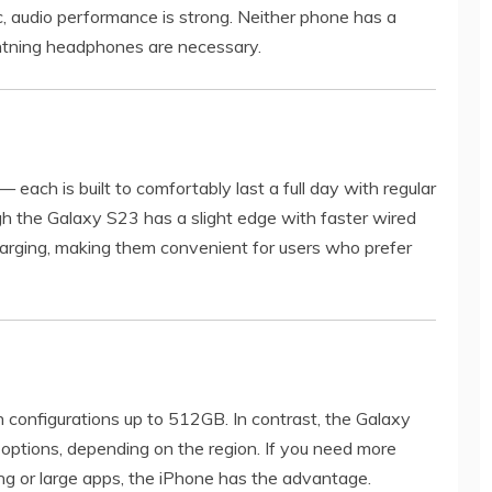
c, audio performance is strong. Neither phone has a
htning headphones are necessary.
 each is built to comfortably last a full day with regular
ugh the Galaxy S23 has a slight edge with faster wired
harging, making them convenient for users who prefer
th configurations up to 512GB. In contrast, the Galaxy
ptions, depending on the region. If you need more
ing or large apps, the iPhone has the advantage.