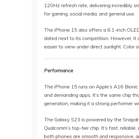
120Hz refresh rate, delivering incredibly sm
for gaming, social media, and general use.
The iPhone 15 also offers a 6.1-inch OLED 
dated next to its competition. However, it
easier to view under direct sunlight. Color
Performance
The iPhone 15 runs on Apple’s A16 Bionic c
and demanding apps. It’s the same chip th
generation, making it a strong performer wi
The Galaxy S23 is powered by the Snapdrag
Qualcomm’s top-tier chip. It’s fast, reliable
both phones are smooth and responsive, an