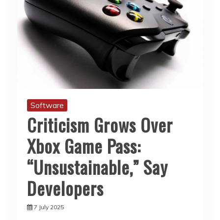
Software
Criticism Grows Over
Xbox Game Pass:
“Unsustainable,” Say
Developers
7 July 2025