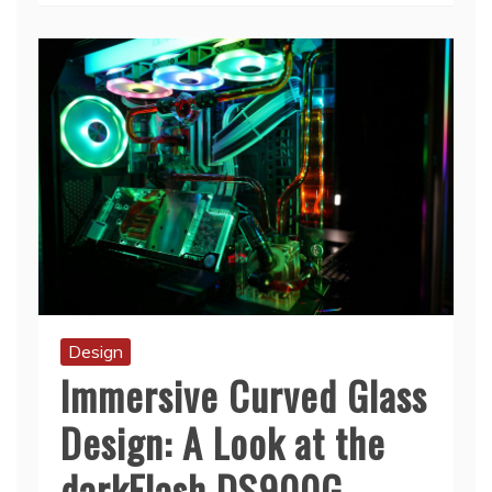
Design
Immersive Curved Glass
Design: A Look at the
darkFlash DS900G