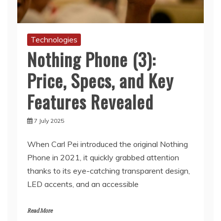
Technologies
Nothing Phone (3):
Price, Specs, and Key
Features Revealed
7 July 2025
When Carl Pei introduced the original Nothing
Phone in 2021, it quickly grabbed attention
thanks to its eye-catching transparent design,
LED accents, and an accessible
Read More