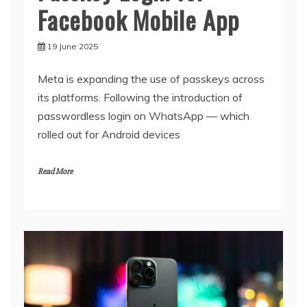
Facebook Mobile App
19 June 2025
Meta is expanding the use of passkeys across
its platforms. Following the introduction of
passwordless login on WhatsApp — which
rolled out for Android devices
Read More