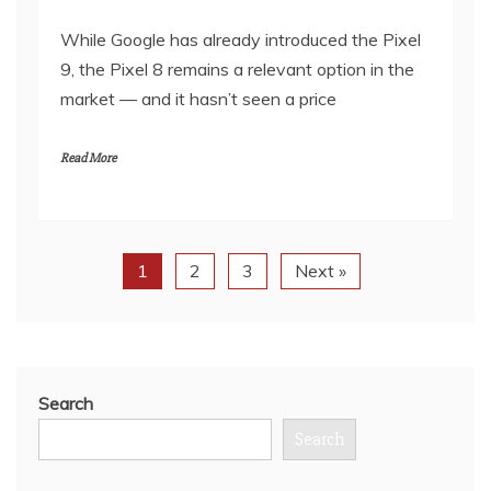
While Google has already introduced the Pixel
9, the Pixel 8 remains a relevant option in the
market — and it hasn’t seen a price
Read More
1
2
3
Next »
Search
Search