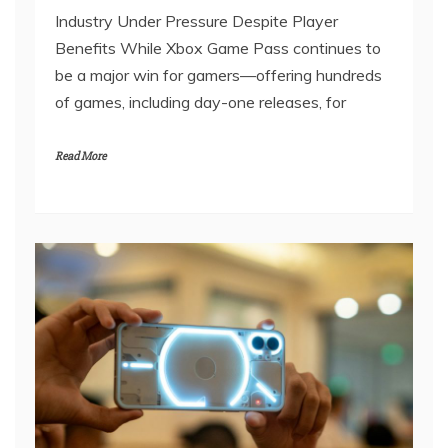
Industry Under Pressure Despite Player
Benefits While Xbox Game Pass continues to
be a major win for gamers—offering hundreds
of games, including day-one releases, for
Read More