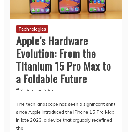
Technologies
Apple’s Hardware
Evolution: From the
Titanium 15 Pro Max to
a Foldable Future
23 December 2025
The tech landscape has seen a significant shift
since Apple introduced the iPhone 15 Pro Max
in late 2023, a device that arguably redefined
the