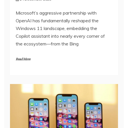
Microsoft’s aggressive partnership with
OpenAI has fundamentally reshaped the
Windows 11 landscape, embedding the
Copilot assistant into nearly every corner of
the ecosystem—from the Bing
Read More