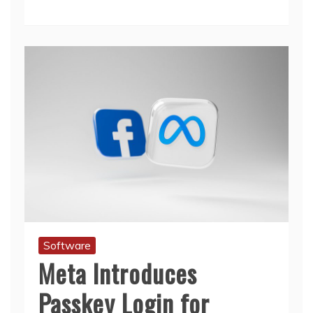
Software
Meta Introduces
Passkey Login for