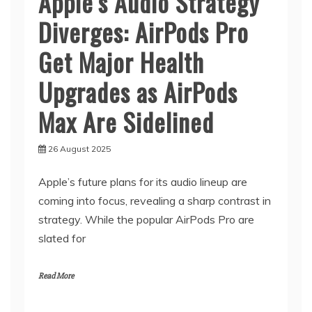
Apple’s Audio Strategy
Diverges: AirPods Pro
Get Major Health
Upgrades as AirPods
Max Are Sidelined
26 August 2025
Apple’s future plans for its audio lineup are
coming into focus, revealing a sharp contrast in
strategy. While the popular AirPods Pro are
slated for
Read More