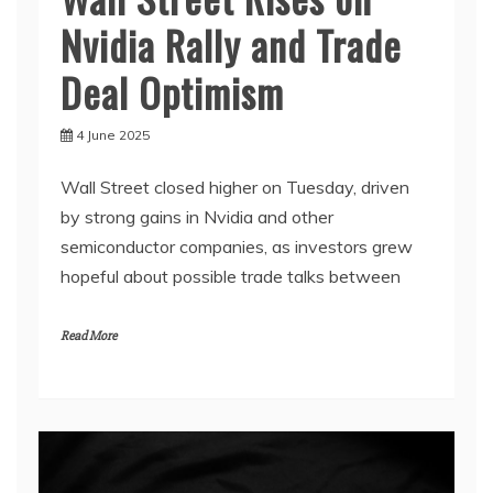
Nvidia Rally and Trade
Deal Optimism
4 June 2025
Wall Street closed higher on Tuesday, driven
by strong gains in Nvidia and other
semiconductor companies, as investors grew
hopeful about possible trade talks between
Read More