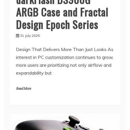
ARGB Case and Fractal
Design Epoch Series
31 July 2025
Design That Delivers More Than Just Looks As
interest in PC customization continues to grow,
more users are prioritizing not only airflow and
expandability but
Read More