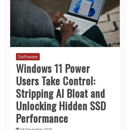
Software
Windows 11 Power
Users Take Control:
Stripping AI Bloat and
Unlocking Hidden SSD
Performance
24 December 2025