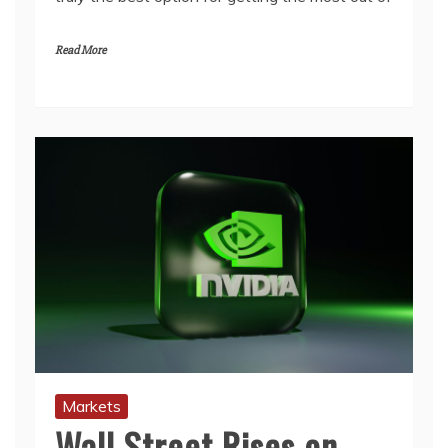
Read More
Markets
Wall Street Rises on