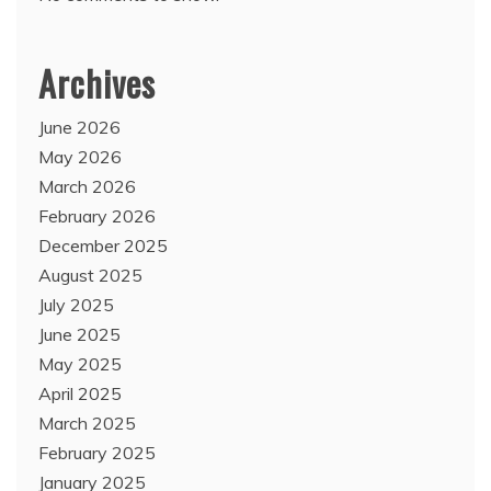
Archives
June 2026
May 2026
March 2026
February 2026
December 2025
August 2025
July 2025
June 2025
May 2025
April 2025
March 2025
February 2025
January 2025