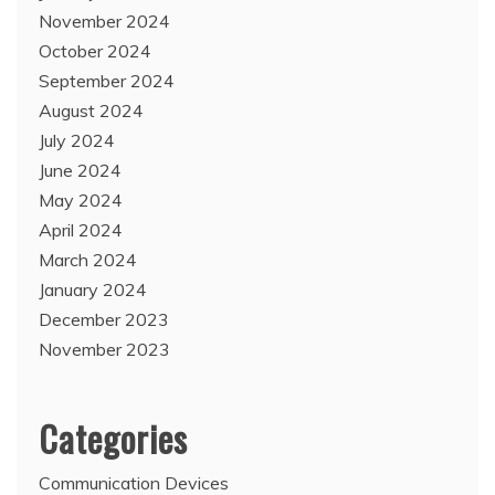
November 2024
October 2024
September 2024
August 2024
July 2024
June 2024
May 2024
April 2024
March 2024
January 2024
December 2023
November 2023
Categories
Communication Devices