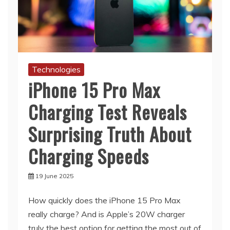
Technologies
iPhone 15 Pro Max
Charging Test Reveals
Surprising Truth About
Charging Speeds
19 June 2025
How quickly does the iPhone 15 Pro Max
really charge? And is Apple’s 20W charger
truly the best option for getting the most out of