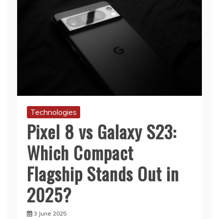
Technologies
Pixel 8 vs Galaxy S23:
Which Compact
Flagship Stands Out in
2025?
3 June 2025