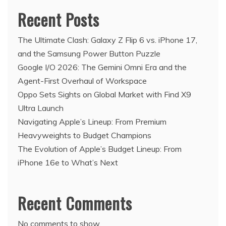
Recent Posts
The Ultimate Clash: Galaxy Z Flip 6 vs. iPhone 17,
and the Samsung Power Button Puzzle
Google I/O 2026: The Gemini Omni Era and the
Agent-First Overhaul of Workspace
Oppo Sets Sights on Global Market with Find X9
Ultra Launch
Navigating Apple’s Lineup: From Premium
Heavyweights to Budget Champions
The Evolution of Apple’s Budget Lineup: From
iPhone 16e to What’s Next
Recent Comments
No comments to show.