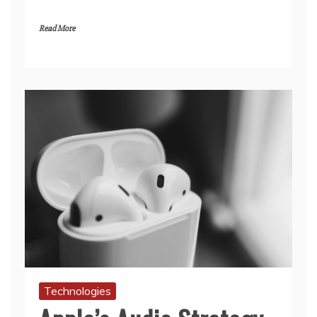
Read More
Technologies