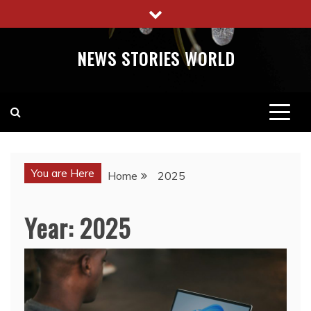
Skip
to
content
NEWS STORIES WORLD
You are Here
Home
2025
Year:
2025