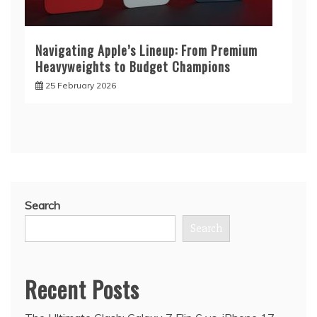
Navigating Apple’s Lineup: From Premium
Heavyweights to Budget Champions
25 February 2026
Search
Search
Recent Posts