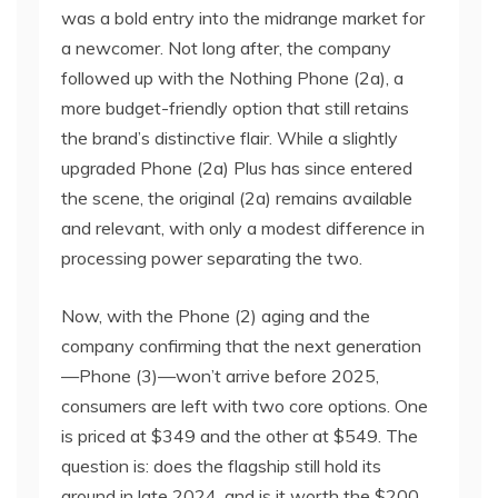
was a bold entry into the midrange market for
a newcomer. Not long after, the company
followed up with the Nothing Phone (2a), a
more budget-friendly option that still retains
the brand’s distinctive flair. While a slightly
upgraded Phone (2a) Plus has since entered
the scene, the original (2a) remains available
and relevant, with only a modest difference in
processing power separating the two.
Now, with the Phone (2) aging and the
company confirming that the next generation
—Phone (3)—won’t arrive before 2025,
consumers are left with two core options. One
is priced at $349 and the other at $549. The
question is: does the flagship still hold its
ground in late 2024, and is it worth the $200