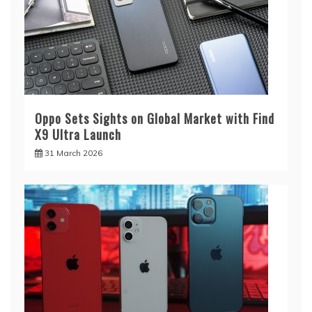
Oppo Sets Sights on Global Market with Find
X9 Ultra Launch
31 March 2026