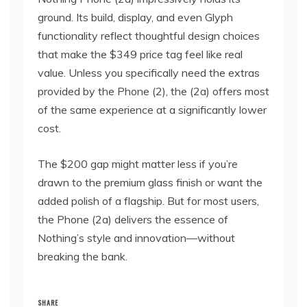
ground. Its build, display, and even Glyph
functionality reflect thoughtful design choices
that make the $349 price tag feel like real
value. Unless you specifically need the extras
provided by the Phone (2), the (2a) offers most
of the same experience at a significantly lower
cost.
The $200 gap might matter less if you’re
drawn to the premium glass finish or want the
added polish of a flagship. But for most users,
the Phone (2a) delivers the essence of
Nothing’s style and innovation—without
breaking the bank.
SHARE