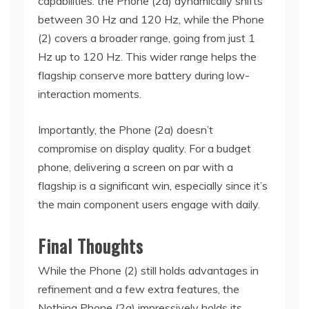
capabilities: the Phone (2a) dynamically shifts
between 30 Hz and 120 Hz, while the Phone
(2) covers a broader range, going from just 1
Hz up to 120 Hz. This wider range helps the
flagship conserve more battery during low-
interaction moments.
Importantly, the Phone (2a) doesn’t
compromise on display quality. For a budget
phone, delivering a screen on par with a
flagship is a significant win, especially since it’s
the main component users engage with daily.
Final Thoughts
While the Phone (2) still holds advantages in
refinement and a few extra features, the
Nothing Phone (2a) impressively holds its