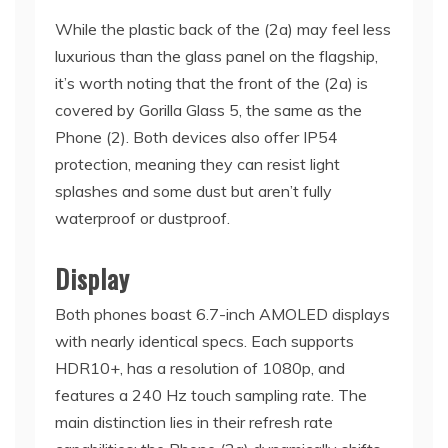
While the plastic back of the (2a) may feel less
luxurious than the glass panel on the flagship,
it’s worth noting that the front of the (2a) is
covered by Gorilla Glass 5, the same as the
Phone (2). Both devices also offer IP54
protection, meaning they can resist light
splashes and some dust but aren’t fully
waterproof or dustproof.
Display
Both phones boast 6.7-inch AMOLED displays
with nearly identical specs. Each supports
HDR10+, has a resolution of 1080p, and
features a 240 Hz touch sampling rate. The
main distinction lies in their refresh rate