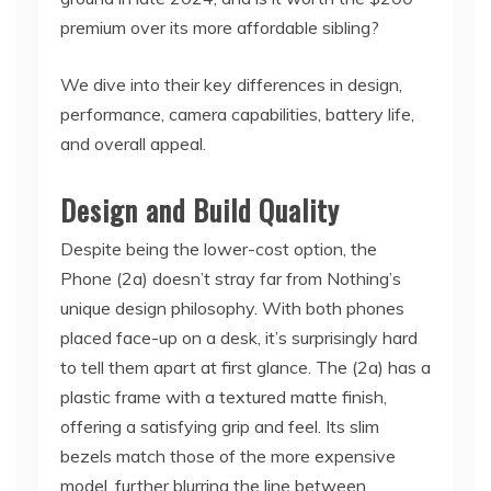
premium over its more affordable sibling?
We dive into their key differences in design,
performance, camera capabilities, battery life,
and overall appeal.
Design and Build Quality
Despite being the lower-cost option, the
Phone (2a) doesn’t stray far from Nothing’s
unique design philosophy. With both phones
placed face-up on a desk, it’s surprisingly hard
to tell them apart at first glance. The (2a) has a
plastic frame with a textured matte finish,
offering a satisfying grip and feel. Its slim
bezels match those of the more expensive
model, further blurring the line between