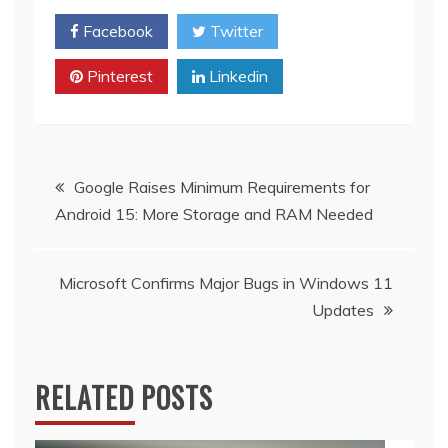
Facebook
Twitter
Pinterest
Linkedin
Post
Google Raises Minimum Requirements for
Android 15: More Storage and RAM Needed
navigation
Microsoft Confirms Major Bugs in Windows 11
Updates
RELATED POSTS