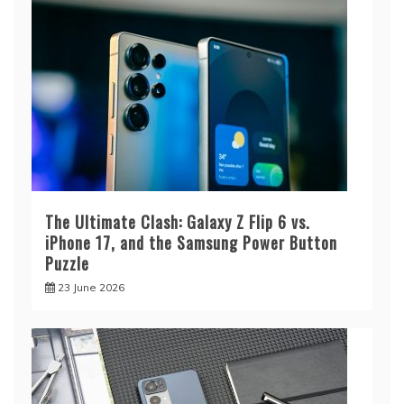
The Ultimate Clash: Galaxy Z Flip 6 vs.
iPhone 17, and the Samsung Power Button
Puzzle
23 June 2026