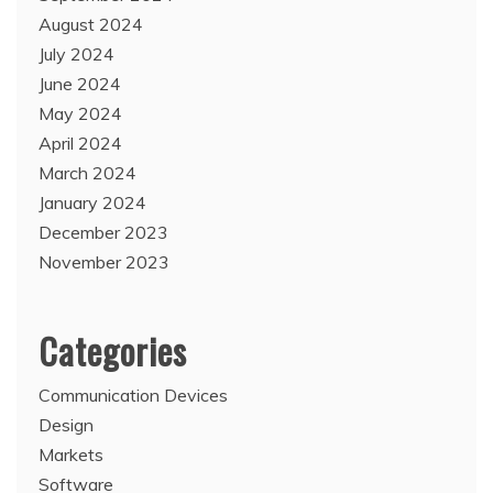
August 2024
July 2024
June 2024
May 2024
April 2024
March 2024
January 2024
December 2023
November 2023
Categories
Communication Devices
Design
Markets
Software