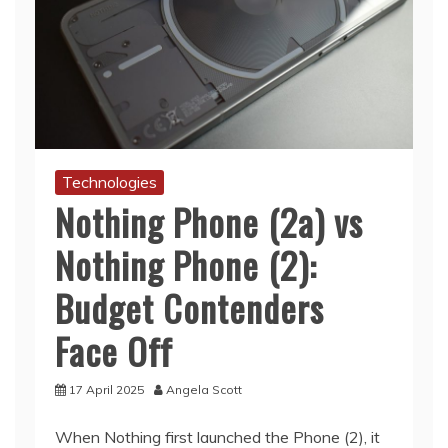
Technologies
Nothing Phone (2a) vs
Nothing Phone (2):
Budget Contenders
Face Off
17 April 2025
Angela Scott
When Nothing first launched the Phone (2), it