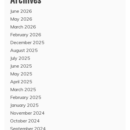
June 2026
May 2026
March 2026
February 2026
December 2025
August 2025
July 2025
June 2025
May 2025
April 2025
March 2025
February 2025
January 2025
November 2024
October 2024
September 2024