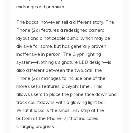
midrange and premium.
The backs, however, tell a different story. The
Phone (2a) features a redesigned camera
layout and a noticeable bump, which may be
divisive for some, but has generally proven
inoffensive in person. The Glyph lighting
system—Nothing’s signature LED design—is
also different between the two. Still, the
Phone (2a) manages to include one of the
more useful features: a Glyph Timer. This
allows users to place the phone face down and
track countdowns with a glowing light bar.
What it lacks is the small LED strip at the
bottom of the Phone (2) that indicates
charging progress.