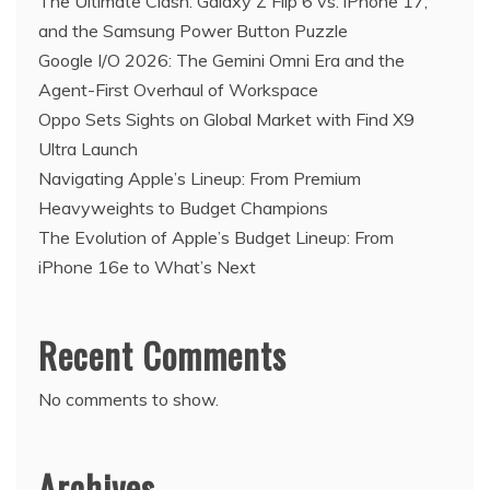
The Ultimate Clash: Galaxy Z Flip 6 vs. iPhone 17,
and the Samsung Power Button Puzzle
Google I/O 2026: The Gemini Omni Era and the
Agent-First Overhaul of Workspace
Oppo Sets Sights on Global Market with Find X9
Ultra Launch
Navigating Apple’s Lineup: From Premium
Heavyweights to Budget Champions
The Evolution of Apple’s Budget Lineup: From
iPhone 16e to What’s Next
Recent Comments
No comments to show.
Archives