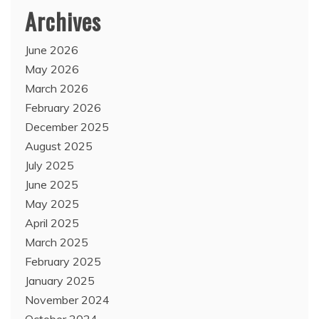
Archives
June 2026
May 2026
March 2026
February 2026
December 2025
August 2025
July 2025
June 2025
May 2025
April 2025
March 2025
February 2025
January 2025
November 2024
October 2024