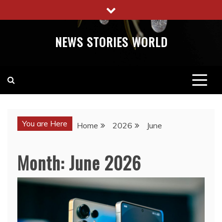
Skip
to
content
NEWS STORIES WORLD
You are Here
Home
2026
June
Month:
June 2026