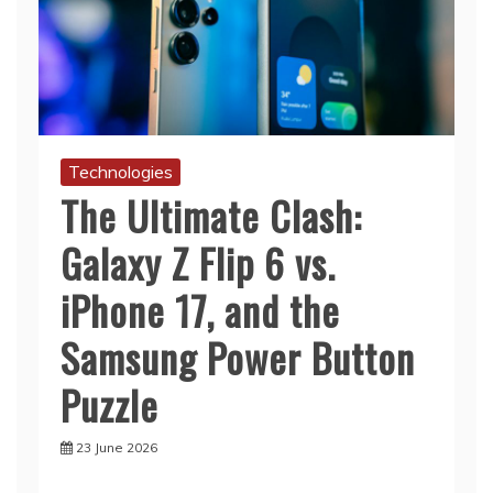
Technologies
The Ultimate Clash:
Galaxy Z Flip 6 vs.
iPhone 17, and the
Samsung Power Button
Puzzle
23 June 2026