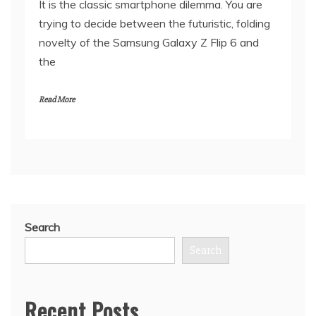
It is the classic smartphone dilemma. You are
trying to decide between the futuristic, folding
novelty of the Samsung Galaxy Z Flip 6 and
the
Read More
Search
Search
Recent Posts