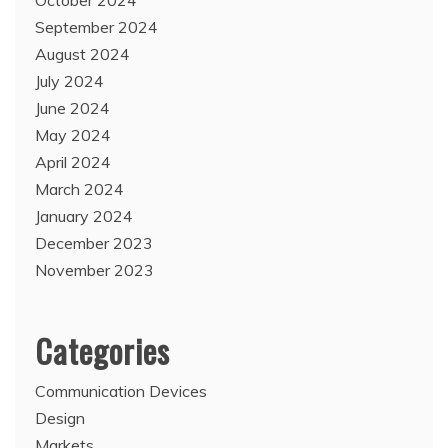
September 2024
August 2024
July 2024
June 2024
May 2024
April 2024
March 2024
January 2024
December 2023
November 2023
Categories
Communication Devices
Design
Markets