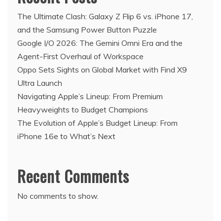
The Ultimate Clash: Galaxy Z Flip 6 vs. iPhone 17,
and the Samsung Power Button Puzzle
Google I/O 2026: The Gemini Omni Era and the
Agent-First Overhaul of Workspace
Oppo Sets Sights on Global Market with Find X9
Ultra Launch
Navigating Apple’s Lineup: From Premium
Heavyweights to Budget Champions
The Evolution of Apple’s Budget Lineup: From
iPhone 16e to What’s Next
Recent Comments
No comments to show.