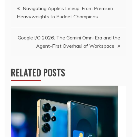
Post
Navigating Apple’s Lineup: From Premium
Heavyweights to Budget Champions
navigation
Google I/O 2026: The Gemini Omni Era and the
Agent-First Overhaul of Workspace
RELATED POSTS