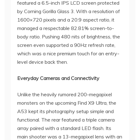
featured a 6.5-inch IPS LCD screen protected
by Corning Gorilla Glass 3. With a resolution of
1600×720 pixels and a 20:9 aspect ratio, it
managed a respectable 82.81% screen-to-
body ratio. Pushing 480 nits of brightness, the
screen even supported a 90Hz refresh rate,
which was a nice premium touch for an entry-
level device back then.
Everyday Cameras and Connectivity
Unlike the heavily rumored 200-megapixel
monsters on the upcoming Find X9 Ultra, the
A53 kept its photography setup simple and
functional. The rear featured a triple camera
array paired with a standard LED flash. Its
main shooter was a 13-megapixel lens with an