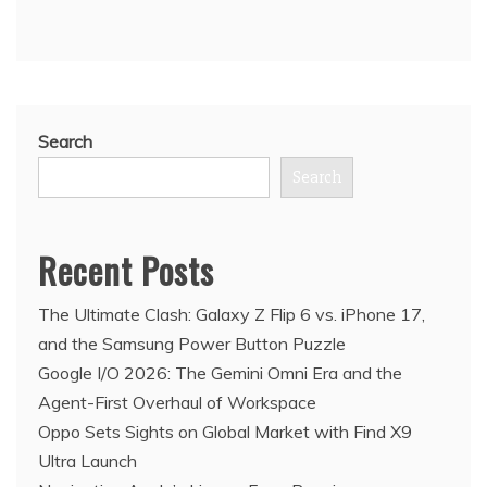
Search
Search
Recent Posts
The Ultimate Clash: Galaxy Z Flip 6 vs. iPhone 17,
and the Samsung Power Button Puzzle
Google I/O 2026: The Gemini Omni Era and the
Agent-First Overhaul of Workspace
Oppo Sets Sights on Global Market with Find X9
Ultra Launch