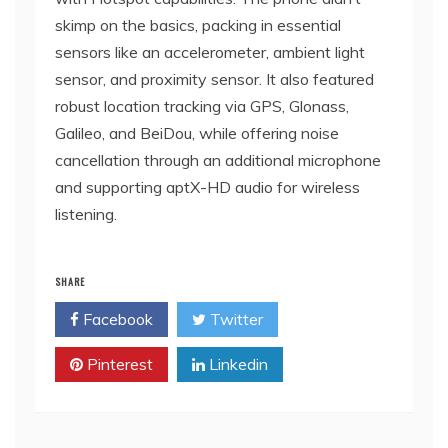
skimp on the basics, packing in essential
sensors like an accelerometer, ambient light
sensor, and proximity sensor. It also featured
robust location tracking via GPS, Glonass,
Galileo, and BeiDou, while offering noise
cancellation through an additional microphone
and supporting aptX-HD audio for wireless
listening.
SHARE
Facebook
Twitter
Pinterest
Linkedin