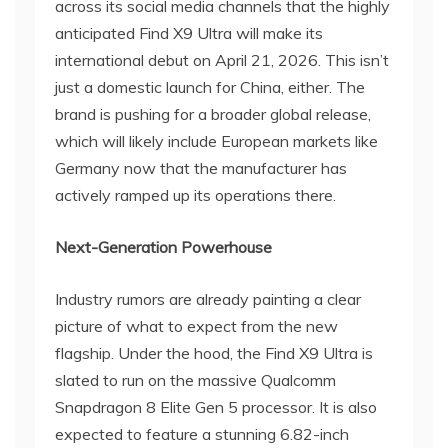
across its social media channels that the highly
anticipated Find X9 Ultra will make its
international debut on April 21, 2026. This isn’t
just a domestic launch for China, either. The
brand is pushing for a broader global release,
which will likely include European markets like
Germany now that the manufacturer has
actively ramped up its operations there.
Next-Generation Powerhouse
Industry rumors are already painting a clear
picture of what to expect from the new
flagship. Under the hood, the Find X9 Ultra is
slated to run on the massive Qualcomm
Snapdragon 8 Elite Gen 5 processor. It is also
expected to feature a stunning 6.82-inch