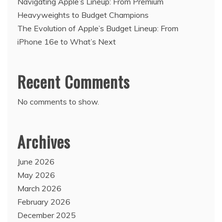
Navigating Apple’s Lineup: From Premium
Heavyweights to Budget Champions
The Evolution of Apple’s Budget Lineup: From
iPhone 16e to What’s Next
Recent Comments
No comments to show.
Archives
June 2026
May 2026
March 2026
February 2026
December 2025