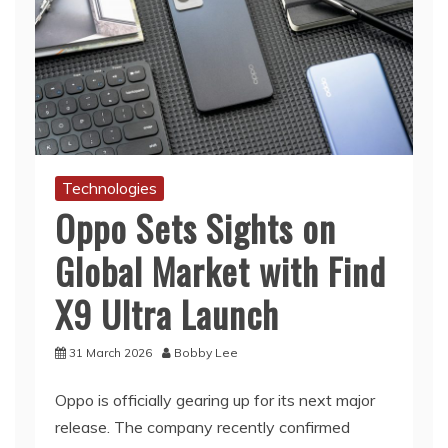
Technologies
Oppo Sets Sights on
Global Market with Find
X9 Ultra Launch
31 March 2026
Bobby Lee
Oppo is officially gearing up for its next major
release. The company recently confirmed