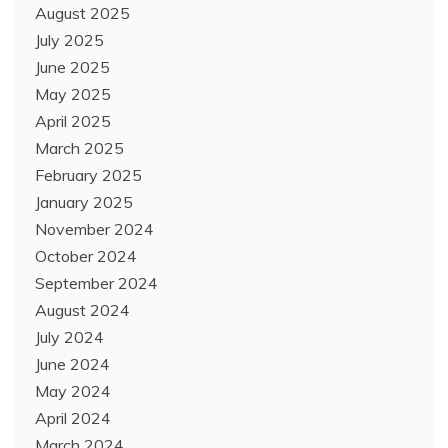
August 2025
July 2025
June 2025
May 2025
April 2025
March 2025
February 2025
January 2025
November 2024
October 2024
September 2024
August 2024
July 2024
June 2024
May 2024
April 2024
March 2024