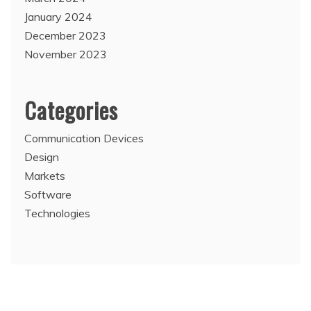
January 2024
December 2023
November 2023
Categories
Communication Devices
Design
Markets
Software
Technologies