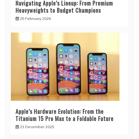
Navigating Apple’s Lineup: From Premium
Heavyweights to Budget Champions
25 February 2026
Apple’s Hardware Evolution: From the
Titanium 15 Pro Max to a Foldable Future
23 December 2025