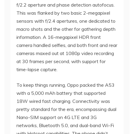
f/2.2 aperture and phase detection autofocus.
This was flanked by two basic 2-megapixel
sensors with f/2.4 apertures, one dedicated to
macro shots and the other for gathering depth
information. A 16-megapixel HDR front
camera handled selfies, and both front and rear
cameras maxed out at 1080p video recording
at 30 frames per second, with support for
time-lapse capture.
To keep things running, Oppo packed the A53
with a 5,000 mAh battery that supported
18W wired fast charging. Connectivity was
pretty standard for the era, encompassing dual
Nano-SIM support on 4G LTE and 3G
networks, Bluetooth 5.0, and dual-band Wi-Fi
with Hotspot capabilities. The phone didn’t