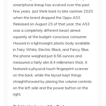
smartphone lineup has evolved over the past
few years. Just think back to late summer 2020
when the brand dropped the Oppo A53.
Released on August 25 of that year, the A53
was a completely different beast aimed
squarely at the budget-conscious consumer.
Housed in a lightweight plastic body available
in Fairy White, Electric Black, and Fancy Blue,
the phone weighed just 6.56 ounces and
measured a fairly slim 8.4 millimeters thick. It
featured a physical touch fingerprint scanner
on the back, while the layout kept things
straightforward by placing the volume controls
on the left side and the power button on the
right.