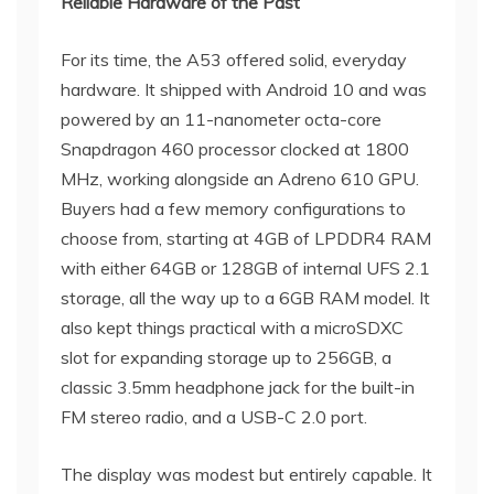
Reliable Hardware of the Past
For its time, the A53 offered solid, everyday
hardware. It shipped with Android 10 and was
powered by an 11-nanometer octa-core
Snapdragon 460 processor clocked at 1800
MHz, working alongside an Adreno 610 GPU.
Buyers had a few memory configurations to
choose from, starting at 4GB of LPDDR4 RAM
with either 64GB or 128GB of internal UFS 2.1
storage, all the way up to a 6GB RAM model. It
also kept things practical with a microSDXC
slot for expanding storage up to 256GB, a
classic 3.5mm headphone jack for the built-in
FM stereo radio, and a USB-C 2.0 port.
The display was modest but entirely capable. It