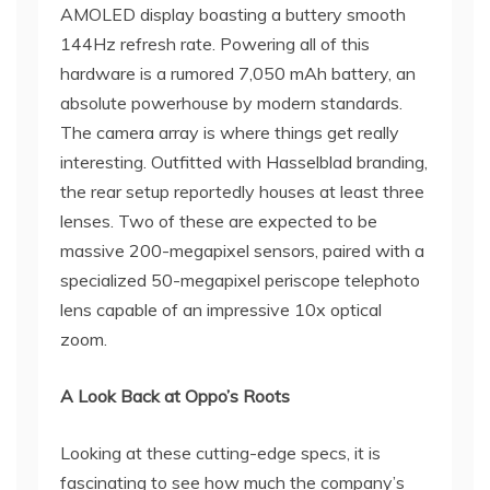
AMOLED display boasting a buttery smooth
144Hz refresh rate. Powering all of this
hardware is a rumored 7,050 mAh battery, an
absolute powerhouse by modern standards.
The camera array is where things get really
interesting. Outfitted with Hasselblad branding,
the rear setup reportedly houses at least three
lenses. Two of these are expected to be
massive 200-megapixel sensors, paired with a
specialized 50-megapixel periscope telephoto
lens capable of an impressive 10x optical
zoom.
A Look Back at Oppo’s Roots
Looking at these cutting-edge specs, it is
fascinating to see how much the company’s