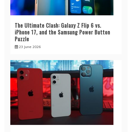
The Ultimate Clash: Galaxy Z Flip 6 vs.
iPhone 17, and the Samsung Power Button
Puzzle
23 June 2026