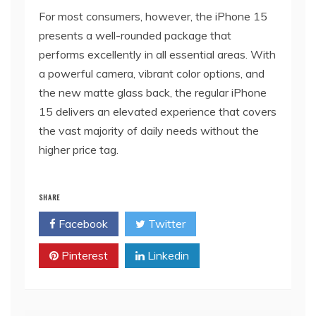
For most consumers, however, the iPhone 15
presents a well-rounded package that
performs excellently in all essential areas. With
a powerful camera, vibrant color options, and
the new matte glass back, the regular iPhone
15 delivers an elevated experience that covers
the vast majority of daily needs without the
higher price tag.
SHARE
Facebook
Twitter
Pinterest
Linkedin