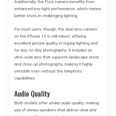
Additionally, the Pro’s camera benefits from
enhanced low-light performance, which means
better shots in challenging lighting.
For most users, though, the dual-lens camera
on the iPhone 15 is still robust, offering
excellent picture quality in regular lighting and
for day-to-day photography. It includes an
ultra-wide lens that supports landscape shots
and close-up photography, making it highly
versatile even without the telephoto
capabilities.
Audio Quality
Both models offer similar audio quality, making
use of stereo speakers that deliver clear and