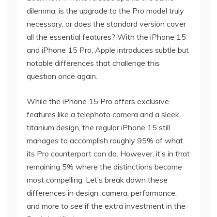
dilemma: is the upgrade to the Pro model truly
necessary, or does the standard version cover
all the essential features? With the iPhone 15
and iPhone 15 Pro, Apple introduces subtle but
notable differences that challenge this
question once again.
While the iPhone 15 Pro offers exclusive
features like a telephoto camera and a sleek
titanium design, the regular iPhone 15 still
manages to accomplish roughly 95% of what
its Pro counterpart can do. However, it’s in that
remaining 5% where the distinctions become
most compelling. Let’s break down these
differences in design, camera, performance,
and more to see if the extra investment in the