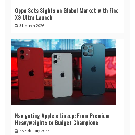
Oppo Sets Sights on Global Market with Find
X9 Ultra Launch
31 March 2026
Navigating Apple’s Lineup: From Premium
Heavyweights to Budget Champions
25 February 2026