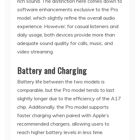
rich sound. The distinction here comes down to
software enhancements exclusive to the Pro
model, which slightly refine the overall audio
experience. However, for casual listeners and
daily usage, both devices provide more than
adequate sound quality for calls, music, and
video streaming.
Battery and Charging
Battery life between the two models is
comparable, but the Pro model tends to last
slightly longer due to the efficiency of the A17
chip. Additionally, the Pro model supports
faster charging when paired with Apple’s
recommended chargers, allowing users to
reach higher battery levels in less time.