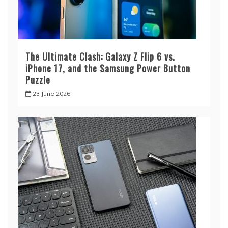
The Ultimate Clash: Galaxy Z Flip 6 vs.
iPhone 17, and the Samsung Power Button
Puzzle
23 June 2026