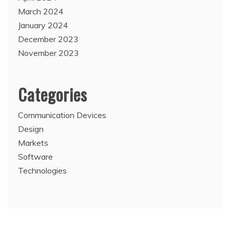
March 2024
January 2024
December 2023
November 2023
Categories
Communication Devices
Design
Markets
Software
Technologies