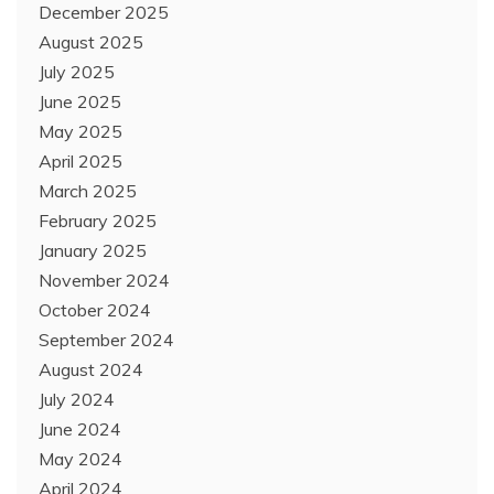
December 2025
August 2025
July 2025
June 2025
May 2025
April 2025
March 2025
February 2025
January 2025
November 2024
October 2024
September 2024
August 2024
July 2024
June 2024
May 2024
April 2024