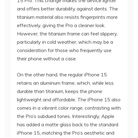
15 Pro. This change makes the device lighter
and offers better durability against dents. The
titanium material also resists fingerprints more
effectively, giving the Pro a cleaner look.
However, the titanium frame can feel slippery,
particularly in cold weather, which may be a
consideration for those who frequently use
their phone without a case.
On the other hand, the regular iPhone 15
retains an aluminum frame, which, while less
durable than titanium, keeps the phone
lightweight and affordable. The iPhone 15 also
comes in a vibrant color range, contrasting with
the Pro’s subdued tones. Interestingly, Apple
has added a matte glass back to the standard
iPhone 15, matching the Pro’s aesthetic and