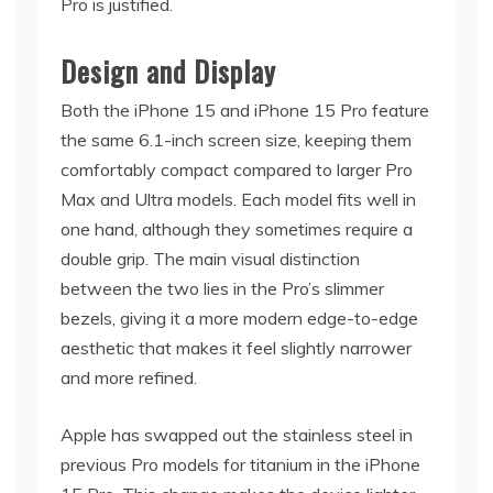
Pro is justified.
Design and Display
Both the iPhone 15 and iPhone 15 Pro feature
the same 6.1-inch screen size, keeping them
comfortably compact compared to larger Pro
Max and Ultra models. Each model fits well in
one hand, although they sometimes require a
double grip. The main visual distinction
between the two lies in the Pro’s slimmer
bezels, giving it a more modern edge-to-edge
aesthetic that makes it feel slightly narrower
and more refined.
Apple has swapped out the stainless steel in
previous Pro models for titanium in the iPhone