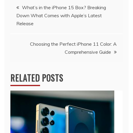
Post
What’s in the iPhone 15 Box? Breaking
Down What Comes with Apple’s Latest
navigation
Release
Choosing the Perfect iPhone 11 Color: A
Comprehensive Guide
RELATED POSTS