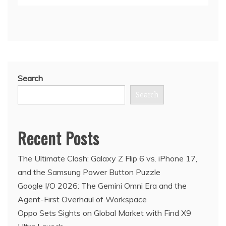
Search
Search
Recent Posts
The Ultimate Clash: Galaxy Z Flip 6 vs. iPhone 17,
and the Samsung Power Button Puzzle
Google I/O 2026: The Gemini Omni Era and the
Agent-First Overhaul of Workspace
Oppo Sets Sights on Global Market with Find X9