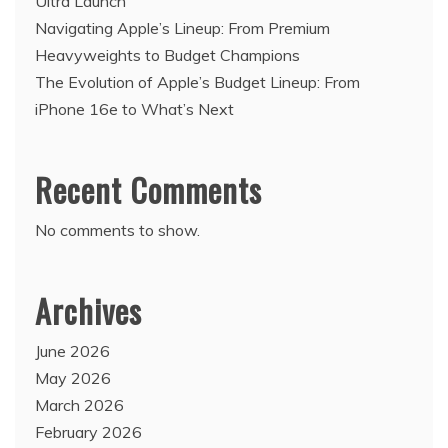
Ultra Launch
Navigating Apple’s Lineup: From Premium
Heavyweights to Budget Champions
The Evolution of Apple’s Budget Lineup: From
iPhone 16e to What’s Next
Recent Comments
No comments to show.
Archives
June 2026
May 2026
March 2026
February 2026