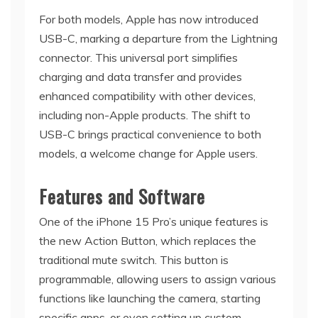
For both models, Apple has now introduced
USB-C, marking a departure from the Lightning
connector. This universal port simplifies
charging and data transfer and provides
enhanced compatibility with other devices,
including non-Apple products. The shift to
USB-C brings practical convenience to both
models, a welcome change for Apple users.
Features and Software
One of the iPhone 15 Pro’s unique features is
the new Action Button, which replaces the
traditional mute switch. This button is
programmable, allowing users to assign various
functions like launching the camera, starting
specific apps, or even setting up custom