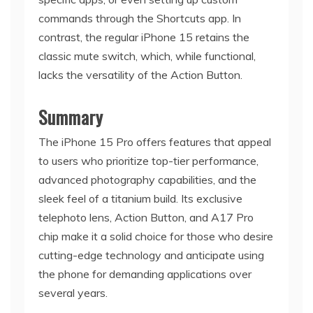
commands through the Shortcuts app. In
contrast, the regular iPhone 15 retains the
classic mute switch, which, while functional,
lacks the versatility of the Action Button.
Summary
The iPhone 15 Pro offers features that appeal
to users who prioritize top-tier performance,
advanced photography capabilities, and the
sleek feel of a titanium build. Its exclusive
telephoto lens, Action Button, and A17 Pro
chip make it a solid choice for those who desire
cutting-edge technology and anticipate using
the phone for demanding applications over
several years.