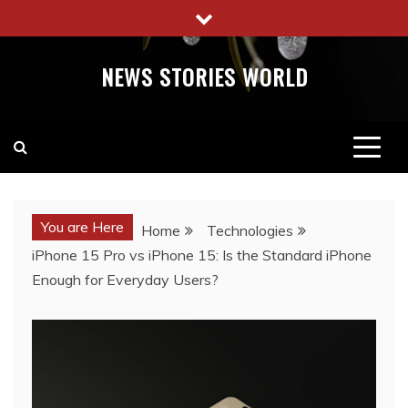
Skip
to
content
NEWS STORIES WORLD
You are Here
Home
Technologies
iPhone 15 Pro vs iPhone 15: Is the Standard iPhone
Enough for Everyday Users?