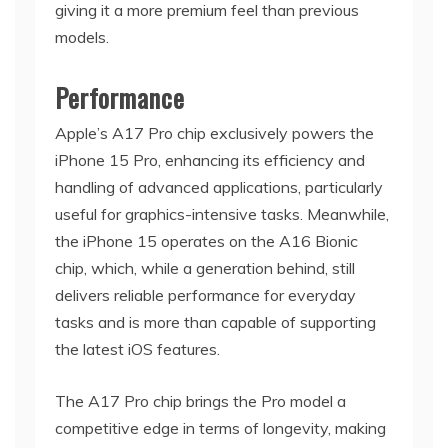
giving it a more premium feel than previous
models.
Performance
Apple’s A17 Pro chip exclusively powers the
iPhone 15 Pro, enhancing its efficiency and
handling of advanced applications, particularly
useful for graphics-intensive tasks. Meanwhile,
the iPhone 15 operates on the A16 Bionic
chip, which, while a generation behind, still
delivers reliable performance for everyday
tasks and is more than capable of supporting
the latest iOS features.
The A17 Pro chip brings the Pro model a
competitive edge in terms of longevity, making