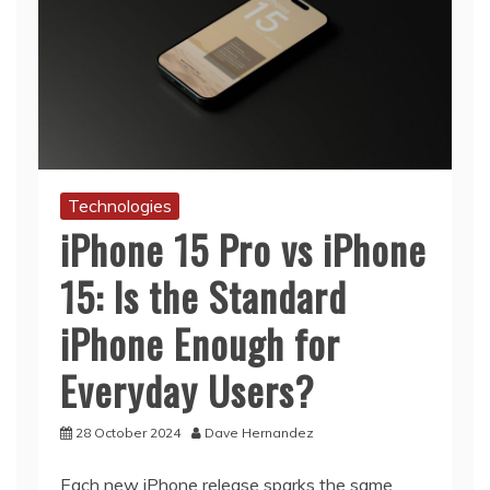
Technologies
iPhone 15 Pro vs iPhone
15: Is the Standard
iPhone Enough for
Everyday Users?
28 October 2024
Dave Hernandez
Each new iPhone release sparks the same