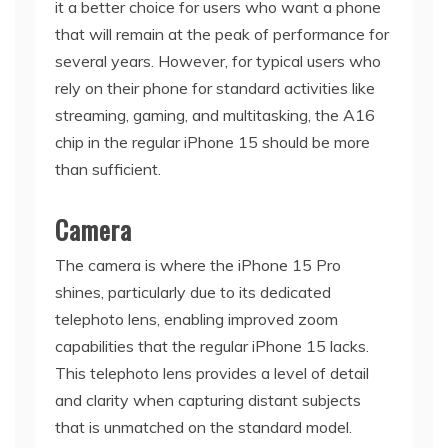
it a better choice for users who want a phone
that will remain at the peak of performance for
several years. However, for typical users who
rely on their phone for standard activities like
streaming, gaming, and multitasking, the A16
chip in the regular iPhone 15 should be more
than sufficient.
Camera
The camera is where the iPhone 15 Pro
shines, particularly due to its dedicated
telephoto lens, enabling improved zoom
capabilities that the regular iPhone 15 lacks.
This telephoto lens provides a level of detail
and clarity when capturing distant subjects
that is unmatched on the standard model.