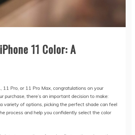
iPhone 11 Color: A
, 11 Pro, or 11 Pro Max, congratulations on your
our purchase, there’s an important decision to make:
 variety of options, picking the perfect shade can feel
he process and help you confidently select the color