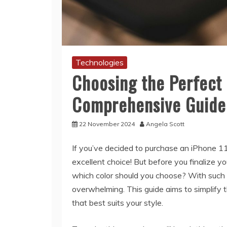
Technologies
Choosing the Perfect 
Comprehensive Guide
22 November 2024
Angela Scott
If you’ve decided to purchase an iPhone 11
excellent choice! But before you finalize y
which color should you choose? With such a
overwhelming. This guide aims to simplify t
that best suits your style.