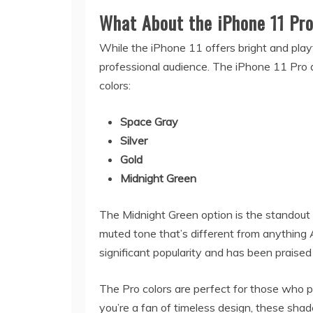
What About the iPhone 11 Pr
While the iPhone 11 offers bright and playf
professional audience. The iPhone 11 Pro
colors:
Space Gray
Silver
Gold
Midnight Green
The Midnight Green option is the standout s
muted tone that’s different from anything 
significant popularity and has been praised
The Pro colors are perfect for those who p
you’re a fan of timeless design, these shad