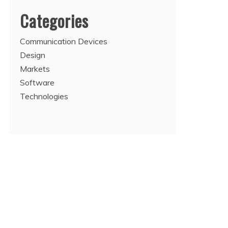
Categories
Communication Devices
Design
Markets
Software
Technologies