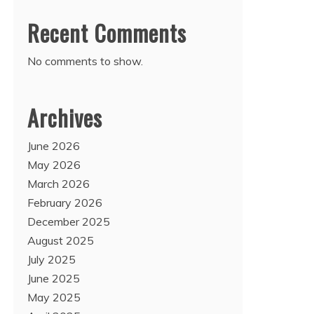
Recent Comments
No comments to show.
Archives
June 2026
May 2026
March 2026
February 2026
December 2025
August 2025
July 2025
June 2025
May 2025