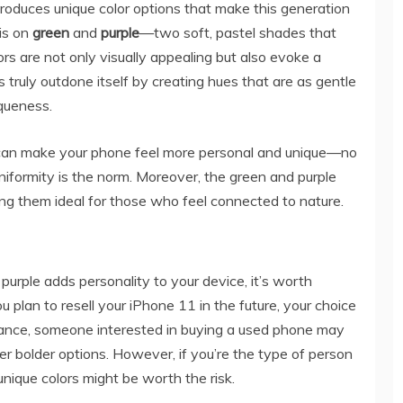
roduces unique color options that make this generation
 is on
green
and
purple
—two soft, pastel shades that
rs are not only visually appealing but also evoke a
 truly outdone itself by creating hues that are as gentle
iqueness.
 can make your phone feel more personal and unique—no
niformity is the norm. Moreover, the green and purple
ing them ideal for those who feel connected to nature.
 purple adds personality to your device, it’s worth
ou plan to resell your iPhone 11 in the future, your choice
nstance, someone interested in buying a used phone may
ver bolder options. However, if you’re the type of person
nique colors might be worth the risk.