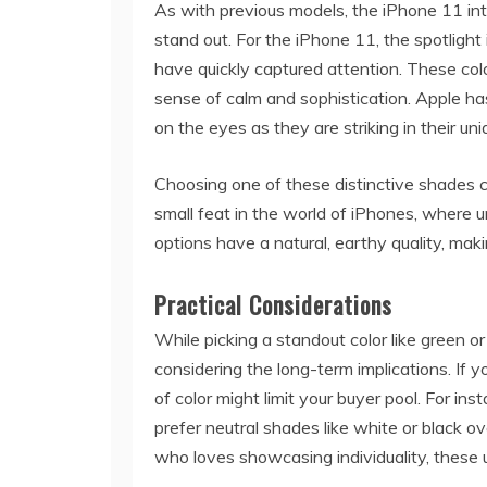
As with previous models, the iPhone 11 int
stand out. For the iPhone 11, the spotlight
have quickly captured attention. These colo
sense of calm and sophistication. Apple has
on the eyes as they are striking in their un
Choosing one of these distinctive shades
small feat in the world of iPhones, where u
options have a natural, earthy quality, mak
Practical Considerations
While picking a standout color like green or
considering the long-term implications. If y
of color might limit your buyer pool. For i
prefer neutral shades like white or black o
who loves showcasing individuality, these u