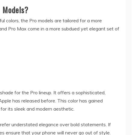
o Models?
ul colors, the Pro models are tailored for a more
 and Pro Max come in a more subdued yet elegant set of
hade for the Pro lineup. It offers a sophisticated,
Apple has released before. This color has gained
 for its sleek and modern aesthetic.
refer understated elegance over bold statements. If
es ensure that your phone will never go out of style.