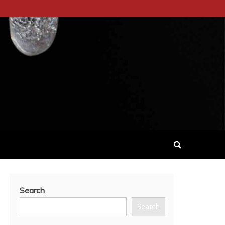
Search
Search