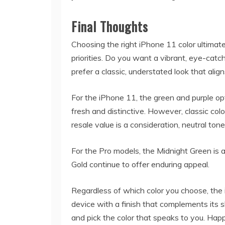
Final Thoughts
Choosing the right iPhone 11 color ultima
priorities. Do you want a vibrant, eye-catc
prefer a classic, understated look that ali
For the iPhone 11, the green and purple op
fresh and distinctive. However, classic colo
resale value is a consideration, neutral ton
For the Pro models, the Midnight Green is a
Gold continue to offer enduring appeal.
Regardless of which color you choose, the 
device with a finish that complements its sl
and pick the color that speaks to you. Hap