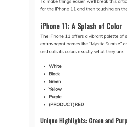
To make things easier, we’ll break this artic
for the iPhone 11 and then touching on the
iPhone 11: A Splash of Color
The iPhone 11 offers a vibrant palette of 
extravagant names like “Mystic Sunrise” or
and calls its colors exactly what they are:
White
Black
Green
Yellow
Purple
(PRODUCT)RED
Unique Highlights: Green and Purp