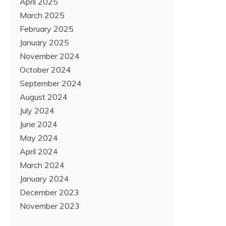
April 2025
March 2025
February 2025
January 2025
November 2024
October 2024
September 2024
August 2024
July 2024
June 2024
May 2024
April 2024
March 2024
January 2024
December 2023
November 2023