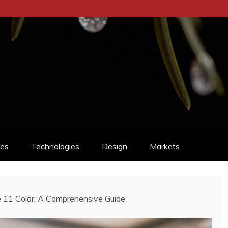
ces
Technologies
Design
Markets
e 11 Color: A Comprehensive Guide