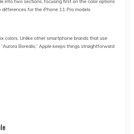
le into two sections, focusing first on the color options
 differences for the iPhone 11 Pro models.
six colors. Unlike other smartphone brands that use
 “Aurora Borealis,” Apple keeps things straightforward
le