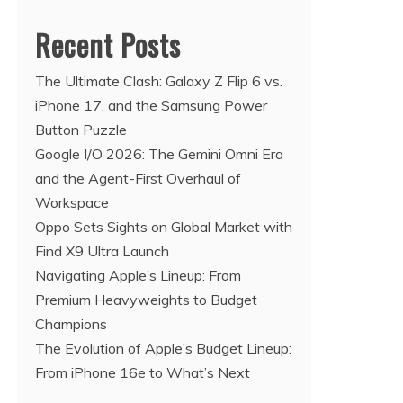
Recent Posts
The Ultimate Clash: Galaxy Z Flip 6 vs.
iPhone 17, and the Samsung Power
Button Puzzle
Google I/O 2026: The Gemini Omni Era
and the Agent-First Overhaul of
Workspace
Oppo Sets Sights on Global Market with
Find X9 Ultra Launch
Navigating Apple’s Lineup: From
Premium Heavyweights to Budget
Champions
The Evolution of Apple’s Budget Lineup:
From iPhone 16e to What’s Next