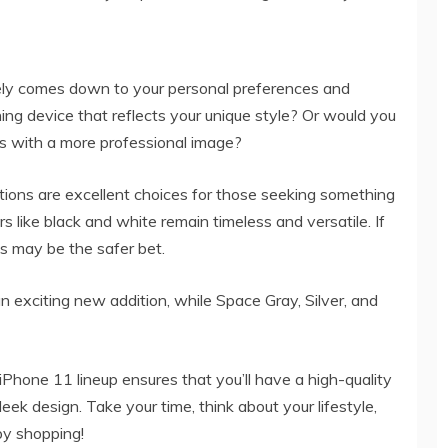
tely comes down to your personal preferences and
hing device that reflects your unique style? Or would you
gns with a more professional image?
tions are excellent choices for those seeking something
rs like black and white remain timeless and versatile. If
es may be the safer bet.
n exciting new addition, while Space Gray, Silver, and
iPhone 11 lineup ensures that you’ll have a high-quality
eek design. Take your time, think about your lifestyle,
py shopping!