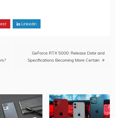
rest
Linkedin
GeForce RTX 5000: Release Date and
rs?
Specifications Becoming More Certain