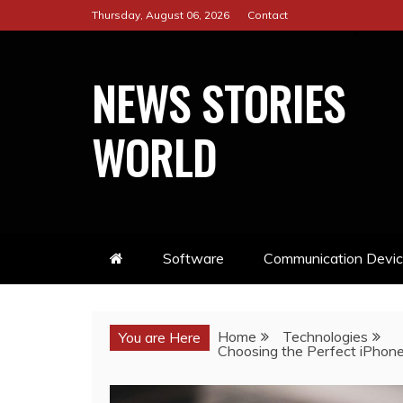
Skip
Thursday, August 06, 2026
Contact
to
content
NEWS STORIES
WORLD
Software
Communication Devi
Home
Technologies
You are Here
Choosing the Perfect iPhon