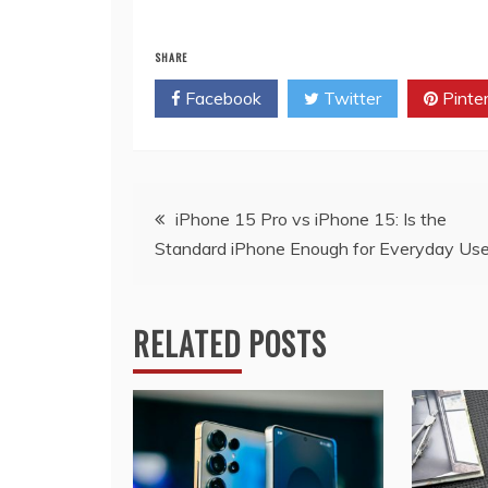
SHARE
Facebook
Twitter
Pinte
Post
iPhone 15 Pro vs iPhone 15: Is the
Standard iPhone Enough for Everyday Use
navigation
RELATED POSTS