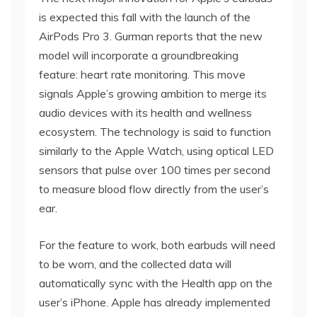
is expected this fall with the launch of the
AirPods Pro 3. Gurman reports that the new
model will incorporate a groundbreaking
feature: heart rate monitoring. This move
signals Apple’s growing ambition to merge its
audio devices with its health and wellness
ecosystem. The technology is said to function
similarly to the Apple Watch, using optical LED
sensors that pulse over 100 times per second
to measure blood flow directly from the user’s
ear.
For the feature to work, both earbuds will need
to be worn, and the collected data will
automatically sync with the Health app on the
user’s iPhone. Apple has already implemented