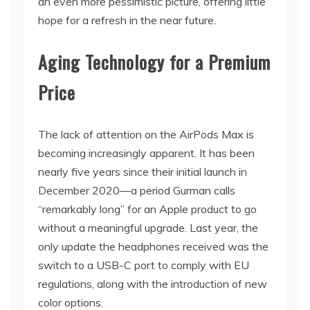
an even more pessimistic picture, offering little
hope for a refresh in the near future.
Aging Technology for a Premium
Price
The lack of attention on the AirPods Max is
becoming increasingly apparent. It has been
nearly five years since their initial launch in
December 2020—a period Gurman calls
“remarkably long” for an Apple product to go
without a meaningful upgrade. Last year, the
only update the headphones received was the
switch to a USB-C port to comply with EU
regulations, along with the introduction of new
color options.