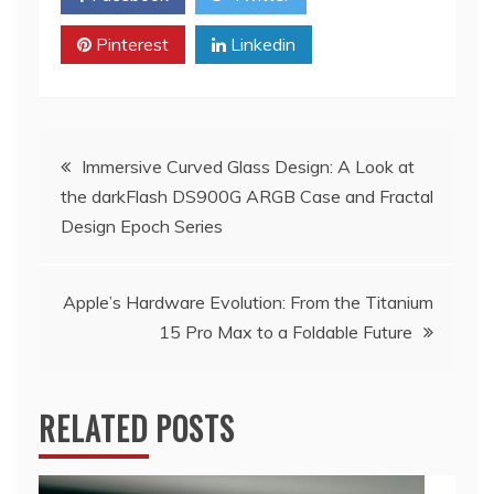
Pinterest
Linkedin
Post
Immersive Curved Glass Design: A Look at
the darkFlash DS900G ARGB Case and Fractal
navigation
Design Epoch Series
Apple’s Hardware Evolution: From the Titanium
15 Pro Max to a Foldable Future
RELATED POSTS