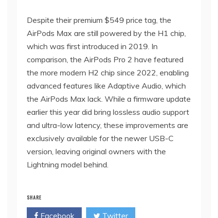
Despite their premium $549 price tag, the
AirPods Max are still powered by the H1 chip,
which was first introduced in 2019. In
comparison, the AirPods Pro 2 have featured
the more modern H2 chip since 2022, enabling
advanced features like Adaptive Audio, which
the AirPods Max lack. While a firmware update
earlier this year did bring lossless audio support
and ultra-low latency, these improvements are
exclusively available for the newer USB-C
version, leaving original owners with the
Lightning model behind.
SHARE
Facebook
Twitter