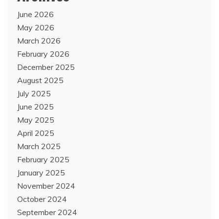
June 2026
May 2026
March 2026
February 2026
December 2025
August 2025
July 2025
June 2025
May 2025
April 2025
March 2025
February 2025
January 2025
November 2024
October 2024
September 2024