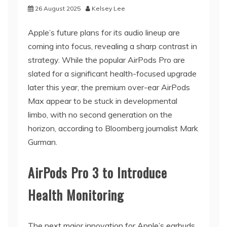
26 August 2025
Kelsey Lee
Apple’s future plans for its audio lineup are
coming into focus, revealing a sharp contrast in
strategy. While the popular AirPods Pro are
slated for a significant health-focused upgrade
later this year, the premium over-ear AirPods
Max appear to be stuck in developmental
limbo, with no second generation on the
horizon, according to Bloomberg journalist Mark
Gurman.
AirPods Pro 3 to Introduce
Health Monitoring
The next major innovation for Apple’s earbuds