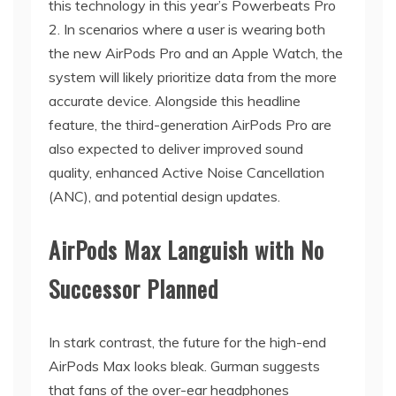
this technology in this year’s Powerbeats Pro
2. In scenarios where a user is wearing both
the new AirPods Pro and an Apple Watch, the
system will likely prioritize data from the more
accurate device. Alongside this headline
feature, the third-generation AirPods Pro are
also expected to deliver improved sound
quality, enhanced Active Noise Cancellation
(ANC), and potential design updates.
AirPods Max Languish with No
Successor Planned
In stark contrast, the future for the high-end
AirPods Max looks bleak. Gurman suggests
that fans of the over-ear headphones