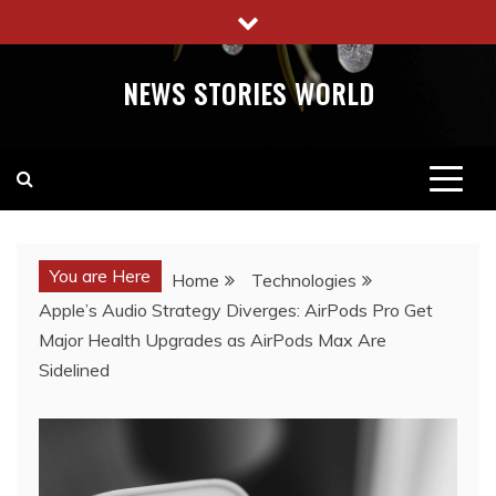
Skip
to
content
NEWS STORIES WORLD
You are Here
Home
Technologies
Apple’s Audio Strategy Diverges: AirPods Pro Get
Major Health Upgrades as AirPods Max Are
Sidelined