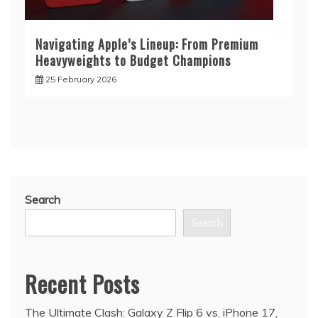
Navigating Apple’s Lineup: From Premium
Heavyweights to Budget Champions
25 February 2026
Search
Search
Recent Posts
The Ultimate Clash: Galaxy Z Flip 6 vs. iPhone 17,