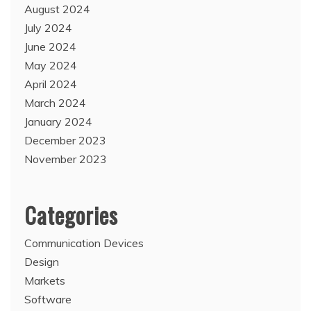
August 2024
July 2024
June 2024
May 2024
April 2024
March 2024
January 2024
December 2023
November 2023
Categories
Communication Devices
Design
Markets
Software