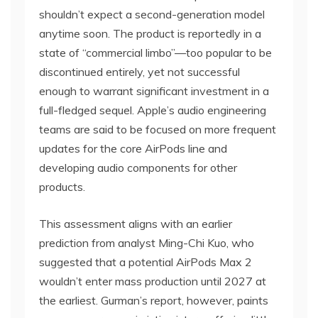
shouldn’t expect a second-generation model
anytime soon. The product is reportedly in a
state of “commercial limbo”—too popular to be
discontinued entirely, yet not successful
enough to warrant significant investment in a
full-fledged sequel. Apple’s audio engineering
teams are said to be focused on more frequent
updates for the core AirPods line and
developing audio components for other
products.
This assessment aligns with an earlier
prediction from analyst Ming-Chi Kuo, who
suggested that a potential AirPods Max 2
wouldn’t enter mass production until 2027 at
the earliest. Gurman’s report, however, paints