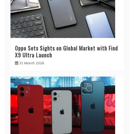
Oppo Sets Sights on Global Market with Find
X9 Ultra Launch
31 March 2026