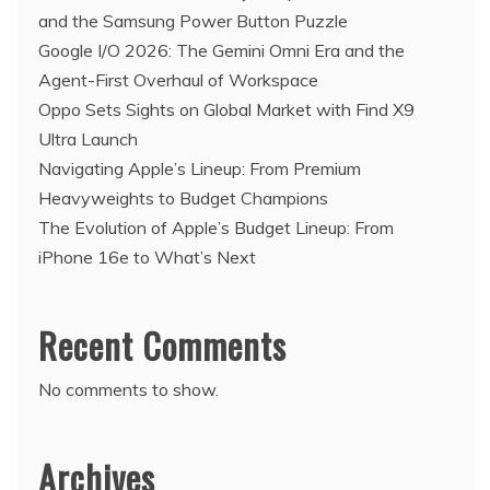
and the Samsung Power Button Puzzle
Google I/O 2026: The Gemini Omni Era and the
Agent-First Overhaul of Workspace
Oppo Sets Sights on Global Market with Find X9
Ultra Launch
Navigating Apple’s Lineup: From Premium
Heavyweights to Budget Champions
The Evolution of Apple’s Budget Lineup: From
iPhone 16e to What’s Next
Recent Comments
No comments to show.
Archives