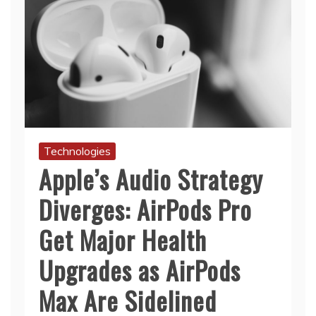
Technologies
Apple’s Audio Strategy
Diverges: AirPods Pro
Get Major Health
Upgrades as AirPods
Max Are Sidelined