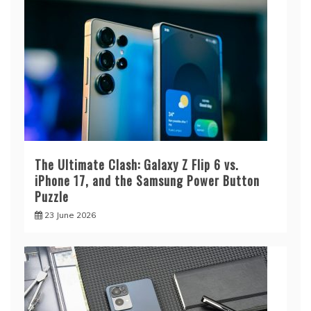
The Ultimate Clash: Galaxy Z Flip 6 vs.
iPhone 17, and the Samsung Power Button
Puzzle
23 June 2026