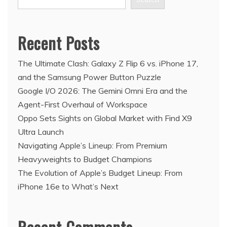
Recent Posts
The Ultimate Clash: Galaxy Z Flip 6 vs. iPhone 17,
and the Samsung Power Button Puzzle
Google I/O 2026: The Gemini Omni Era and the
Agent-First Overhaul of Workspace
Oppo Sets Sights on Global Market with Find X9
Ultra Launch
Navigating Apple’s Lineup: From Premium
Heavyweights to Budget Champions
The Evolution of Apple’s Budget Lineup: From
iPhone 16e to What’s Next