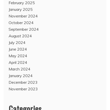
February 2025
January 2025
November 2024
October 2024
September 2024
August 2024
July 2024
June 2024
May 2024
April 2024
March 2024
January 2024
December 2023
November 2023
Categories