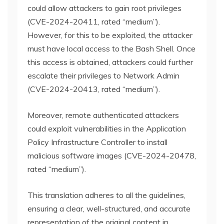
could allow attackers to gain root privileges
(CVE-2024-20411, rated “medium”).
However, for this to be exploited, the attacker
must have local access to the Bash Shell. Once
this access is obtained, attackers could further
escalate their privileges to Network Admin
(CVE-2024-20413, rated “medium”).
Moreover, remote authenticated attackers
could exploit vulnerabilities in the Application
Policy Infrastructure Controller to install
malicious software images (CVE-2024-20478,
rated “medium”).
This translation adheres to all the guidelines,
ensuring a clear, well-structured, and accurate
representation of the original content in