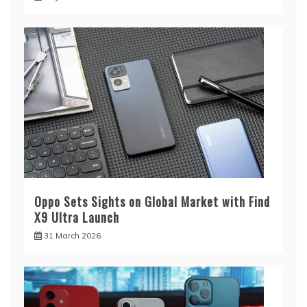
Oppo Sets Sights on Global Market with Find
X9 Ultra Launch
31 March 2026