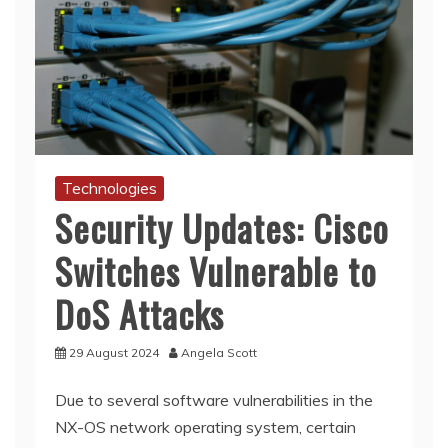
Technologies
Security Updates: Cisco
Switches Vulnerable to
DoS Attacks
29 August 2024
Angela Scott
Due to several software vulnerabilities in the
NX-OS network operating system, certain