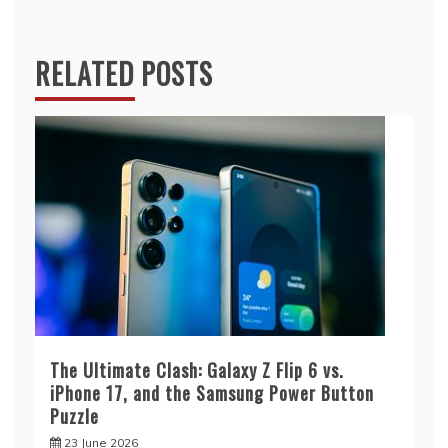
RELATED POSTS
The Ultimate Clash: Galaxy Z Flip 6 vs.
iPhone 17, and the Samsung Power Button
Puzzle
23 June 2026