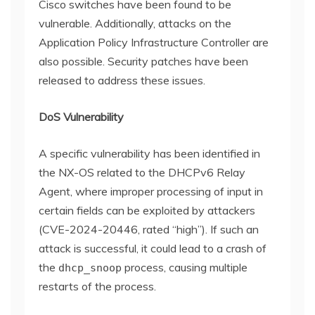
Cisco switches have been found to be
vulnerable. Additionally, attacks on the
Application Policy Infrastructure Controller are
also possible. Security patches have been
released to address these issues.
DoS Vulnerability
A specific vulnerability has been identified in
the NX-OS related to the DHCPv6 Relay
Agent, where improper processing of input in
certain fields can be exploited by attackers
(CVE-2024-20446, rated “high”). If such an
attack is successful, it could lead to a crash of
the
process, causing multiple
dhcp_snoop
restarts of the process.