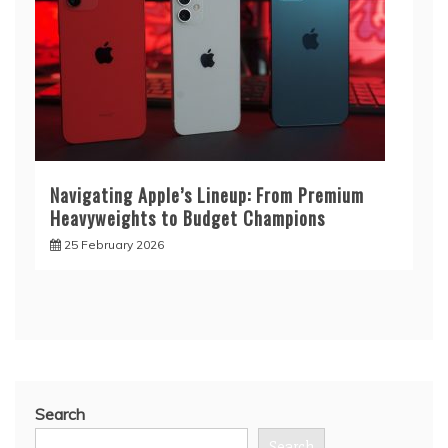
Navigating Apple’s Lineup: From Premium
Heavyweights to Budget Champions
25 February 2026
Search
Search