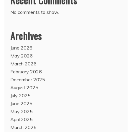
Recent Comments
No comments to show.
Archives
June 2026
May 2026
March 2026
February 2026
December 2025
August 2025
July 2025
June 2025
May 2025
April 2025
March 2025