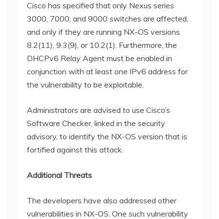
Cisco has specified that only Nexus series
3000, 7000, and 9000 switches are affected,
and only if they are running NX-OS versions
8.2(11), 9.3(9), or 10.2(1). Furthermore, the
DHCPv6 Relay Agent must be enabled in
conjunction with at least one IPv6 address for
the vulnerability to be exploitable.
Administrators are advised to use Cisco’s
Software Checker, linked in the security
advisory, to identify the NX-OS version that is
fortified against this attack.
Additional Threats
The developers have also addressed other
vulnerabilities in NX-OS. One such vulnerability