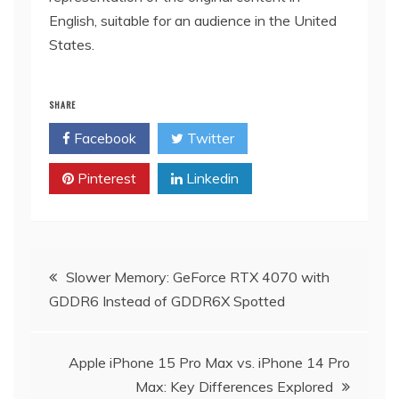
English, suitable for an audience in the United
States.
SHARE
Facebook
Twitter
Pinterest
Linkedin
Post
Slower Memory: GeForce RTX 4070 with
GDDR6 Instead of GDDR6X Spotted
navigation
Apple iPhone 15 Pro Max vs. iPhone 14 Pro
Max: Key Differences Explored