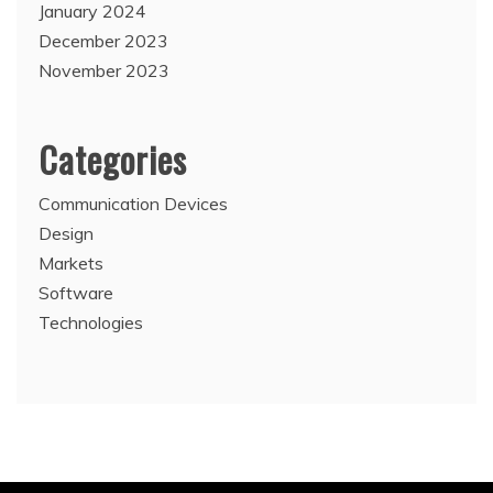
January 2024
December 2023
November 2023
Categories
Communication Devices
Design
Markets
Software
Technologies