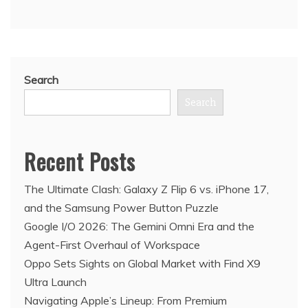
Search
Search
Recent Posts
The Ultimate Clash: Galaxy Z Flip 6 vs. iPhone 17,
and the Samsung Power Button Puzzle
Google I/O 2026: The Gemini Omni Era and the
Agent-First Overhaul of Workspace
Oppo Sets Sights on Global Market with Find X9
Ultra Launch
Navigating Apple’s Lineup: From Premium