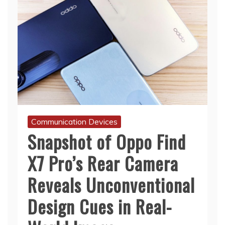
Communication Devices
Snapshot of Oppo Find
X7 Pro’s Rear Camera
Reveals Unconventional
Design Cues in Real-