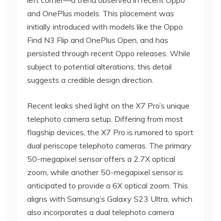
left corner—a trend observed in recent Oppo
and OnePlus models. This placement was
initially introduced with models like the Oppo
Find N3 Flip and OnePlus Open, and has
persisted through recent Oppo releases. While
subject to potential alterations, this detail
suggests a credible design direction.
Recent leaks shed light on the X7 Pro’s unique
telephoto camera setup. Differing from most
flagship devices, the X7 Pro is rumored to sport
dual periscope telephoto cameras. The primary
50-megapixel sensor offers a 2.7X optical
zoom, while another 50-megapixel sensor is
anticipated to provide a 6X optical zoom. This
aligns with Samsung’s Galaxy S23 Ultra, which
also incorporates a dual telephoto camera