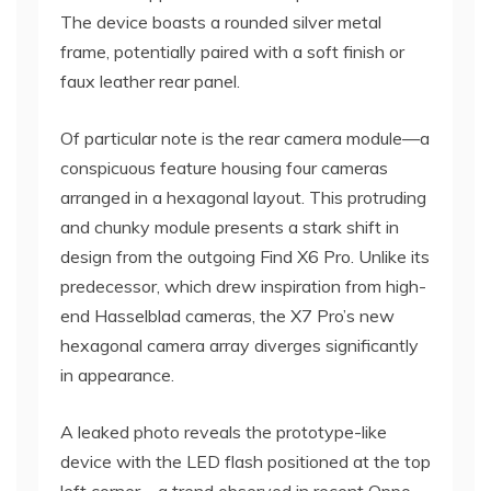
The device boasts a rounded silver metal
frame, potentially paired with a soft finish or
faux leather rear panel.
Of particular note is the rear camera module—a
conspicuous feature housing four cameras
arranged in a hexagonal layout. This protruding
and chunky module presents a stark shift in
design from the outgoing Find X6 Pro. Unlike its
predecessor, which drew inspiration from high-
end Hasselblad cameras, the X7 Pro’s new
hexagonal camera array diverges significantly
in appearance.
A leaked photo reveals the prototype-like
device with the LED flash positioned at the top