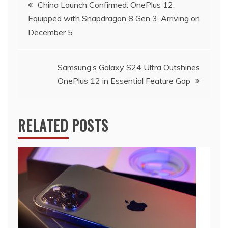
Post
China Launch Confirmed: OnePlus 12,
Equipped with Snapdragon 8 Gen 3, Arriving on
navigation
December 5
Samsung’s Galaxy S24 Ultra Outshines
OnePlus 12 in Essential Feature Gap
RELATED POSTS