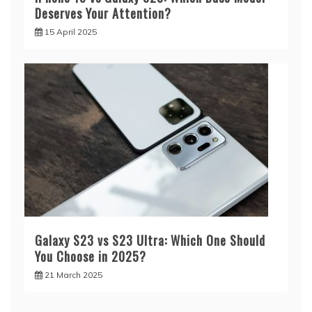
Deserves Your Attention?
15 April 2025
Galaxy S23 vs S23 Ultra: Which One Should
You Choose in 2025?
21 March 2025