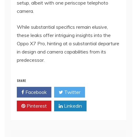
setup, albeit with one periscope telephoto
camera.
While substantial specifics remain elusive,
these leaks offer intriguing insights into the
Oppo X7 Pro, hinting at a substantial departure
in design and camera capabilities from its
predecessor.
SHARE
Facebook
Twitter
Pinterest
Linkedin