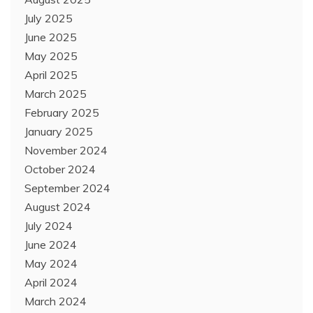
July 2025
June 2025
May 2025
April 2025
March 2025
February 2025
January 2025
November 2024
October 2024
September 2024
August 2024
July 2024
June 2024
May 2024
April 2024
March 2024