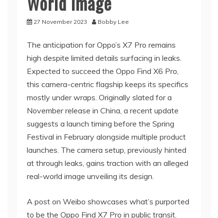
World Image
27 November 2023
Bobby Lee
The anticipation for Oppo’s X7 Pro remains
high despite limited details surfacing in leaks.
Expected to succeed the Oppo Find X6 Pro,
this camera-centric flagship keeps its specifics
mostly under wraps. Originally slated for a
November release in China, a recent update
suggests a launch timing before the Spring
Festival in February alongside multiple product
launches. The camera setup, previously hinted
at through leaks, gains traction with an alleged
real-world image unveiling its design.
A post on Weibo showcases what’s purported
to be the Oppo Find X7 Pro in public transit.