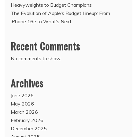
Heavyweights to Budget Champions
The Evolution of Apple’s Budget Lineup: From
iPhone 16e to What’s Next
Recent Comments
No comments to show.
Archives
June 2026
May 2026
March 2026
February 2026
December 2025
August 2025