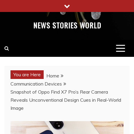
Skip
to
content
NEWS STORIES WORLD
You are Here
Home
Communication Devices
Snapshot of Oppo Find X7 Pro’s Rear Camera
Reveals Unconventional Design Cues in Real-World
Image