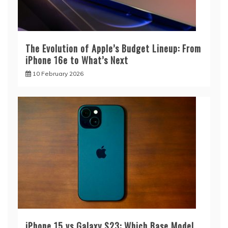
The Evolution of Apple’s Budget Lineup: From
iPhone 16e to What’s Next
10 February 2026
iPhone 15 vs Galaxy S23: Which Base Model