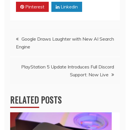
Pinterest
Linkedin
Post
Google Draws Laughter with New AI Search
Engine
navigation
PlayStation 5 Update Introduces Full Discord
Support: Now Live
RELATED POSTS