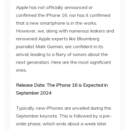
Apple has not officially announced or
confirmed the iPhone 16, nor has it confirmed
that a new smartphone is in the works.
However, we, along with numerous leakers and
renowned Apple experts like Bloomberg
journalist Mark Gurman, are confident in its
arrival, leading to a flurry of rumors about the
next generation. Here are the most significant
ones.
Release Date: The iPhone 16 is Expected in
September 2024
Typically, new iPhones are unveiled during the
September keynote. This is followed by a pre-
order phase, which ends about a week later