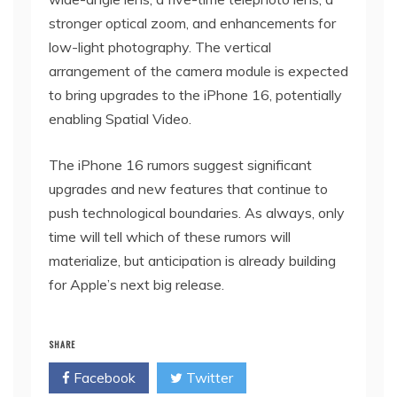
stronger optical zoom, and enhancements for
low-light photography. The vertical
arrangement of the camera module is expected
to bring upgrades to the iPhone 16, potentially
enabling Spatial Video.
The iPhone 16 rumors suggest significant
upgrades and new features that continue to
push technological boundaries. As always, only
time will tell which of these rumors will
materialize, but anticipation is already building
for Apple’s next big release.
SHARE
Facebook
Twitter