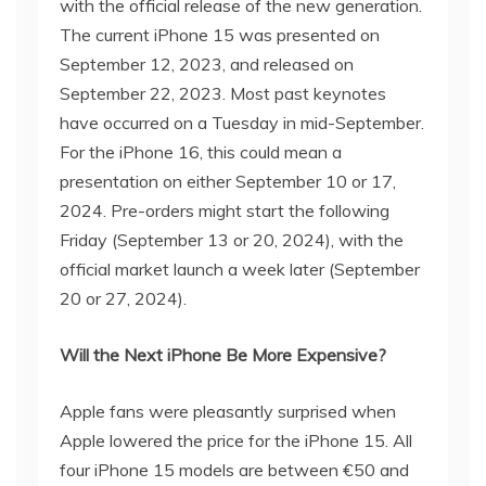
with the official release of the new generation.
The current iPhone 15 was presented on
September 12, 2023, and released on
September 22, 2023. Most past keynotes
have occurred on a Tuesday in mid-September.
For the iPhone 16, this could mean a
presentation on either September 10 or 17,
2024. Pre-orders might start the following
Friday (September 13 or 20, 2024), with the
official market launch a week later (September
20 or 27, 2024).
Will the Next iPhone Be More Expensive?
Apple fans were pleasantly surprised when
Apple lowered the price for the iPhone 15. All
four iPhone 15 models are between €50 and