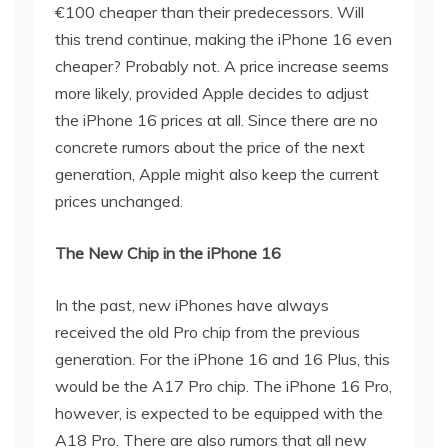
€100 cheaper than their predecessors. Will
this trend continue, making the iPhone 16 even
cheaper? Probably not. A price increase seems
more likely, provided Apple decides to adjust
the iPhone 16 prices at all. Since there are no
concrete rumors about the price of the next
generation, Apple might also keep the current
prices unchanged.
The New Chip in the iPhone 16
In the past, new iPhones have always
received the old Pro chip from the previous
generation. For the iPhone 16 and 16 Plus, this
would be the A17 Pro chip. The iPhone 16 Pro,
however, is expected to be equipped with the
A18 Pro. There are also rumors that all new