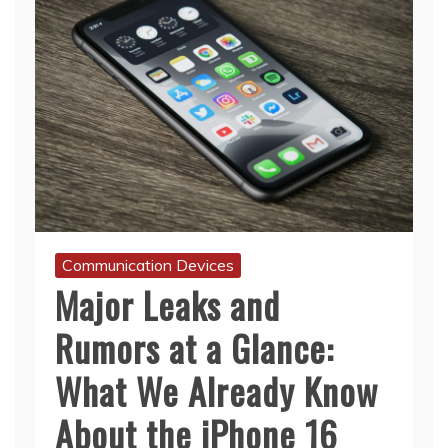
Communication Devices
Major Leaks and
Rumors at a Glance:
What We Already Know
About the iPhone 16