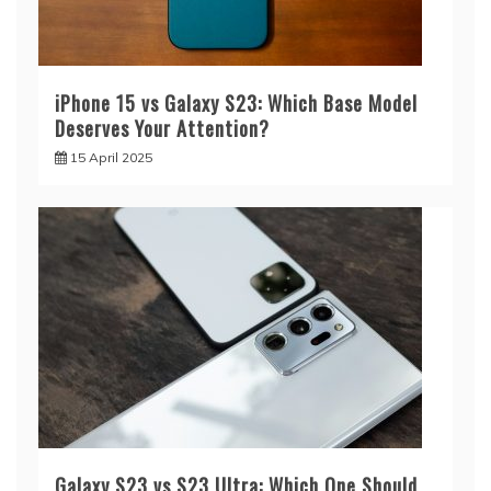
iPhone 15 vs Galaxy S23: Which Base Model
Deserves Your Attention?
15 April 2025
Galaxy S23 vs S23 Ultra: Which One Should