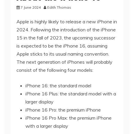
7 June 2024
Edith Thomas
Apple is highly likely to release a new iPhone in
2024. Following the introduction of the iPhone
15 in the fall of 2023, the upcoming successor
is expected to be the iPhone 16, assuming
Apple sticks to its usual naming convention.
The next generation of iPhones will probably
consist of the following four models:
iPhone 16: the standard model
iPhone 16 Plus: the standard model with a
larger display
iPhone 16 Pro: the premium iPhone
iPhone 16 Pro Max: the premium iPhone
with a larger display