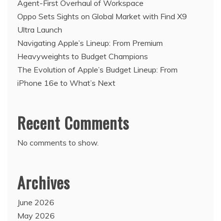
Agent-First Overhaul of Workspace
Oppo Sets Sights on Global Market with Find X9
Ultra Launch
Navigating Apple’s Lineup: From Premium
Heavyweights to Budget Champions
The Evolution of Apple’s Budget Lineup: From
iPhone 16e to What’s Next
Recent Comments
No comments to show.
Archives
June 2026
May 2026