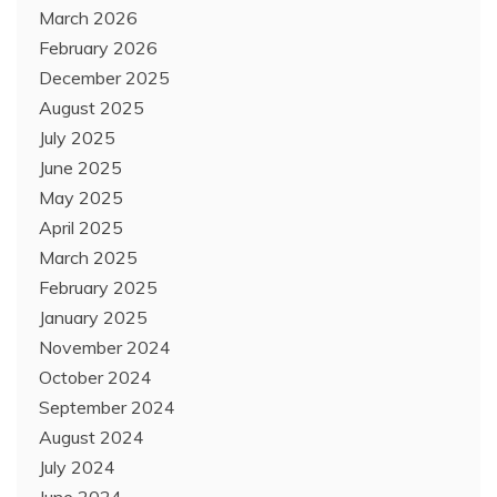
March 2026
February 2026
December 2025
August 2025
July 2025
June 2025
May 2025
April 2025
March 2025
February 2025
January 2025
November 2024
October 2024
September 2024
August 2024
July 2024