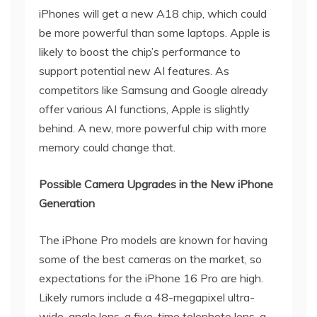
iPhones will get a new A18 chip, which could
be more powerful than some laptops. Apple is
likely to boost the chip’s performance to
support potential new AI features. As
competitors like Samsung and Google already
offer various AI functions, Apple is slightly
behind. A new, more powerful chip with more
memory could change that.
Possible Camera Upgrades in the New iPhone
Generation
The iPhone Pro models are known for having
some of the best cameras on the market, so
expectations for the iPhone 16 Pro are high.
Likely rumors include a 48-megapixel ultra-
wide-angle lens, a five-time telephoto lens, a