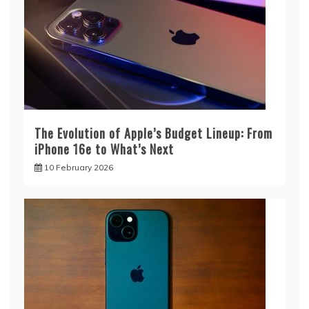
The Evolution of Apple’s Budget Lineup: From
iPhone 16e to What’s Next
10 February 2026