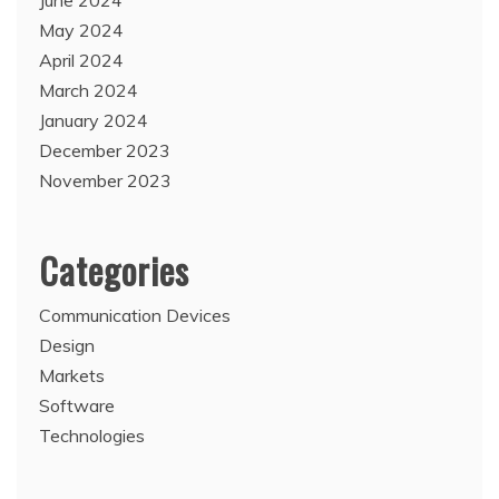
June 2024
May 2024
April 2024
March 2024
January 2024
December 2023
November 2023
Categories
Communication Devices
Design
Markets
Software
Technologies