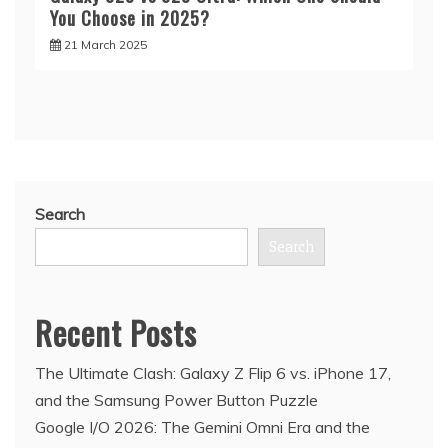
You Choose in 2025?
21 March 2025
Search
Search
Recent Posts
The Ultimate Clash: Galaxy Z Flip 6 vs. iPhone 17,
and the Samsung Power Button Puzzle
Google I/O 2026: The Gemini Omni Era and the