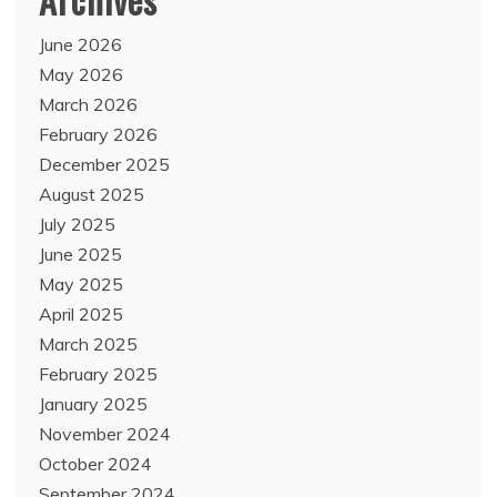
June 2026
May 2026
March 2026
February 2026
December 2025
August 2025
July 2025
June 2025
May 2025
April 2025
March 2025
February 2025
January 2025
November 2024
October 2024
September 2024