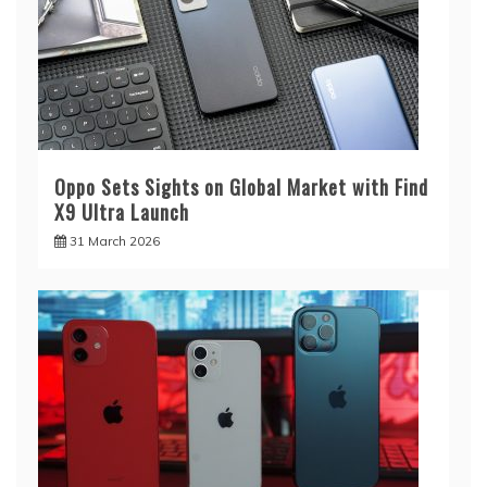
Oppo Sets Sights on Global Market with Find
X9 Ultra Launch
31 March 2026