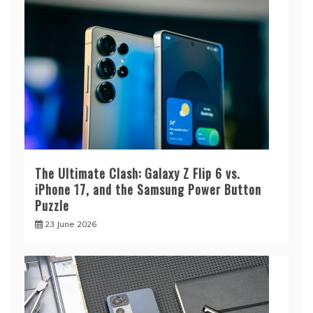
The Ultimate Clash: Galaxy Z Flip 6 vs.
iPhone 17, and the Samsung Power Button
Puzzle
23 June 2026