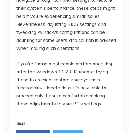
their system’s performance, these steps might
help if you’re experiencing similar issues.
Nevertheless, adjusting BIOS settings and
tweaking Windows configurations can be
daunting for some users, and caution is advised
when making such alterations.
If you’re facing a noticeable performance drop
after the Windows 11 23H2 update, trying
these fixes might restore your system’s
functionality. Nonetheless, it’s advisable to
proceed only if you’re comfortable making
these adjustments to your PC’s settings.
SHARE