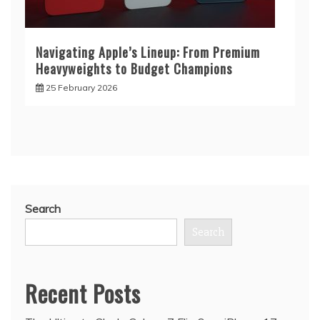
Navigating Apple’s Lineup: From Premium
Heavyweights to Budget Champions
25 February 2026
Search
Search
Recent Posts