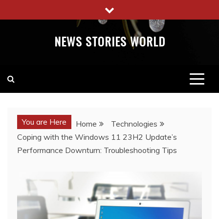
Skip
to
content
NEWS STORIES WORLD
You are Here
Home
Technologies
Coping with the Windows 11 23H2 Update’s
Performance Downturn: Troubleshooting Tips