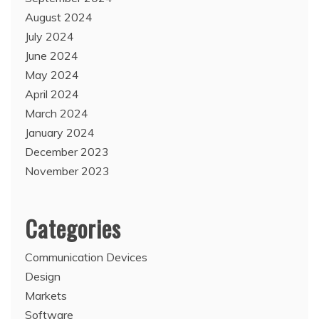
August 2024
July 2024
June 2024
May 2024
April 2024
March 2024
January 2024
December 2023
November 2023
Categories
Communication Devices
Design
Markets
Software