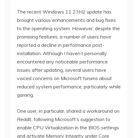
The recent Windows 11 23H2 update has
brought various enhancements and bug fixes
to the operating system. However, despite the
promising features, a number of users have
reported a decline in performance post-
installation. Although I haven’t personally
encountered any noticeable performance
issues after updating, several users have
voiced concerns on Microsoft forums about
reduced system performance, particularly while
gaming.
One user, in particular, shared a workaround on
Reddit, following Microsoft’s suggestion to
enable CPU Virtualization in the BIOS settings
and activate Memory Integrity under Core