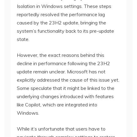
Isolation in Windows settings. These steps
reportedly resolved the performance lag
caused by the 23H2 update, bringing the
system’s functionality back to its pre-update
state.
However, the exact reasons behind this
decline in performance following the 23H2
update remain unclear. Microsoft has not
explicitly addressed the cause of this issue yet.
Some speculate that it might be linked to the
underlying changes introduced with features
like Copilot, which are integrated into
Windows.
While it’s unfortunate that users have to
navigate through complex settings to restore