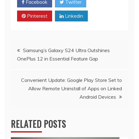
Facebook
Twitter
Pinterest
Linkedin
Post
Samsung’s Galaxy S24 Ultra Outshines
OnePlus 12 in Essential Feature Gap
navigation
Convenient Update: Google Play Store Set to
Allow Remote Uninstall of Apps on Linked
Android Devices
RELATED POSTS