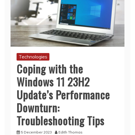
Technologies
Coping with the
Windows 11 23H2
Update’s Performance
Downturn:
Troubleshooting Tips
5 December 2023
Edith Thomas