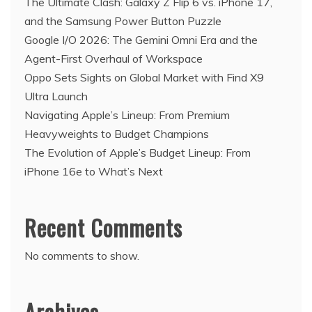
The Ultimate Clash: Galaxy Z Flip 6 vs. iPhone 17,
and the Samsung Power Button Puzzle
Google I/O 2026: The Gemini Omni Era and the
Agent-First Overhaul of Workspace
Oppo Sets Sights on Global Market with Find X9
Ultra Launch
Navigating Apple’s Lineup: From Premium
Heavyweights to Budget Champions
The Evolution of Apple’s Budget Lineup: From
iPhone 16e to What’s Next
Recent Comments
No comments to show.
Archives